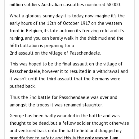
million soldiers Australian casualties numbered 38,000.
What a glorious sunny day it is today, now imagine it’s the
early hours of the 12th of October 1917 on the western
front in Belgium, its late autumn its freezing cold and it’s
raining, and you can barely walk in the thick mud and the
36th battalion is preparing for a
2nd assault on the village of Passchendaele.
This was hoped to be the final assault on the village of
Passchendaele, however it to resulted in a withdrawal and
it wasn’t until the third assault that the Germans were
pushed back.
Thus the 2nd battle for Passchendaele was over and
amongst the troops it was renamed slaughter.
George has been badly wounded in the battle and was
thought to be dead, but a fellow soldier thought otherwise
and ventured back onto the battlefield and dragged my
grandfather to safety, and
this is the only reason I am