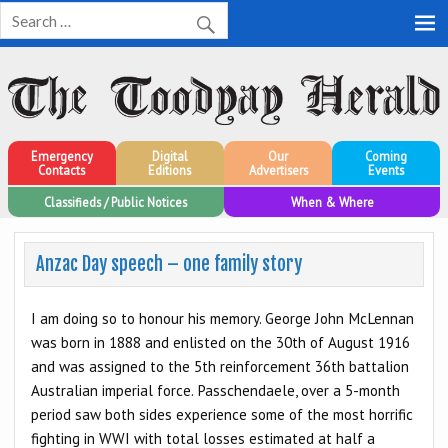
Toodyay Herald
Toodyay Herald
Emergency
Digital
Our
Coming
Contacts
Editions
Advertisers
Events
Classifieds / Public Notices
When & Where
Anzac Day speech – one family story
I am doing so to honour his memory. George John McLennan
was born in 1888 and enlisted on the 30th of August 1916
and was assigned to the 5th reinforcement 36th battalion
Australian imperial force. Passchendaele, over a 5-month
period saw both sides experience some of the most horrific
fighting in WWI with total losses estimated at half a