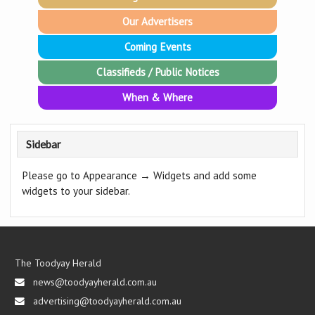
Our Advertisers
Coming Events
Classifieds / Public Notices
When & Where
Sidebar
Please go to Appearance → Widgets and add some
widgets to your sidebar.
The Toodyay Herald
news@toodyayherald.com.au
advertising@toodyayherald.com.au