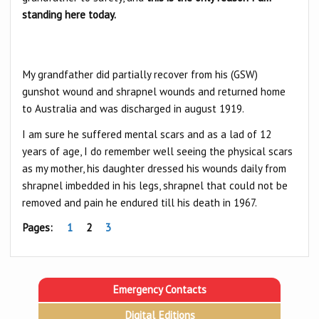
standing here today.
My grandfather did partially recover from his (GSW)
gunshot wound and shrapnel wounds and returned home
to Australia and was discharged in august 1919.
I am sure he suffered mental scars and as a lad of 12
years of age, I do remember well seeing the physical scars
as my mother, his daughter dressed his wounds daily from
shrapnel imbedded in his legs, shrapnel that could not be
removed and pain he endured till his death in 1967.
Pages:
1
2
3
Emergency Contacts
Digital Editions