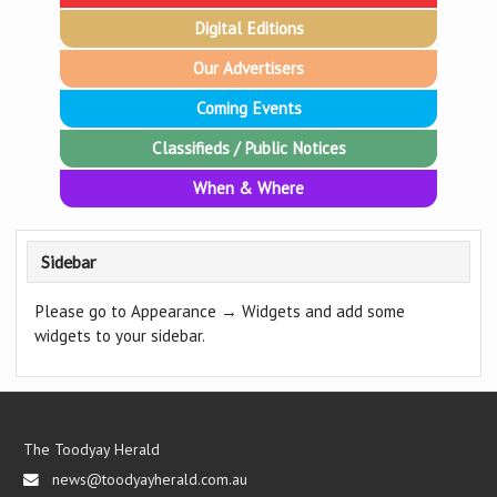
Digital Editions
Our Advertisers
Coming Events
Classifieds / Public Notices
When & Where
Sidebar
Please go to Appearance → Widgets and add some
widgets to your sidebar.
The Toodyay Herald
news@toodyayherald.com.au