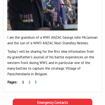
I am the grandson of a WWI ANZAC George John McLennan
and the son of a WWII ANZAC Noel Standley Nelmes.
Today I will be sharing for the first time information from
my grandfather’s journal of his battle experiences on the
western front during WW1 and in particular one of the
many battles to capture the strategic Village of
Passchendaele in Belgium.
Pages:
1
2
3
Emergency Contacts