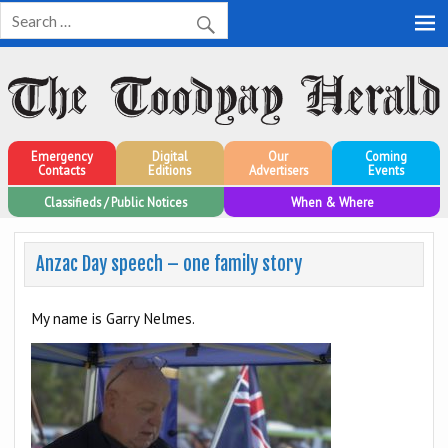
Toodyay Herald
Toodyay Herald
Emergency
Digital
Our
Coming
Contacts
Editions
Advertisers
Events
Classifieds / Public Notices
When & Where
Anzac Day speech – one family story
My name is Garry Nelmes.