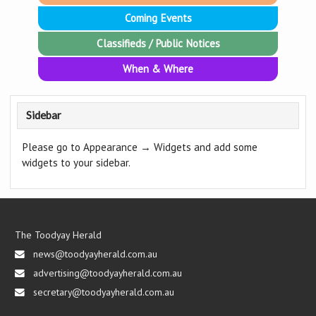
Coming Events
Classifieds / Public Notices
When & Where
Sidebar
Please go to Appearance → Widgets and add some
widgets to your sidebar.
The Toodyay Herald
news@toodyayherald.com.au
advertising@toodyayherald.com.au
secretary@toodyayherald.com.au