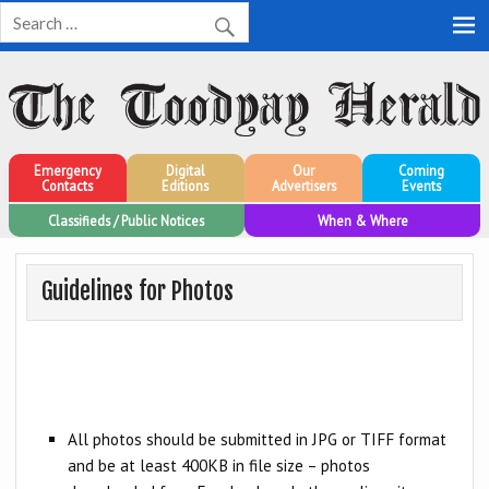
Toodyay Herald
Toodyay Herald
Emergency
Digital
Our
Coming
Contacts
Editions
Advertisers
Events
Classifieds / Public Notices
When & Where
Guidelines for Photos
All photos should be submitted in JPG or TIFF format
and be at least 400KB in file size – photos