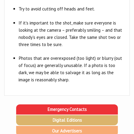
Try to avoid cutting off heads and feet.
If it’s important to the shot, make sure everyone is
looking at the camera – preferably smiling – and that
nobody’s eyes are closed. Take the same shot two or
three times to be sure.
Photos that are overexposed (too light) or blurry (out
of focus) are generally unusable. If a photo is too
dark, we may be able to salvage it as long as the
image is reasonably sharp.
Emergency Contacts
Digital Editions
Our Advertisers