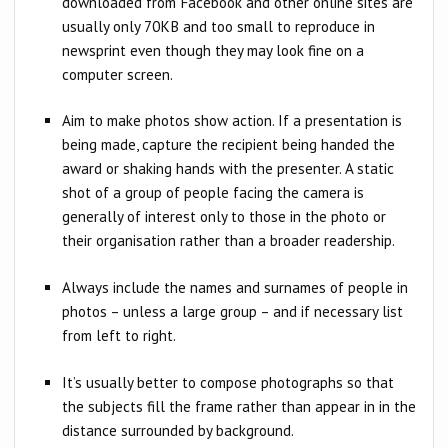
downloaded from Facebook and other online sites are
usually only 70KB and too small to reproduce in
newsprint even though they may look fine on a
computer screen.​​
Aim to make photos show action. If a presentation is
being made, capture the recipient being handed the
award or shaking hands with the presenter. A static
shot of a group of people facing the camera is
generally of interest only to those in the photo or
their organisation rather than a broader readership.
Always include the names and surnames of people in
photos – unless a large group – and if necessary list
from left to right.
It’s usually better to compose photographs so that
the subjects fill the frame rather than appear in in the
distance surrounded by background.