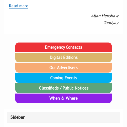
Read more
Allan Henshaw
Toodyay
Emergency Contacts
Digital Editions
Our Advertisers
Coming Events
Classifieds / Public Notices
When & Where
Sidebar