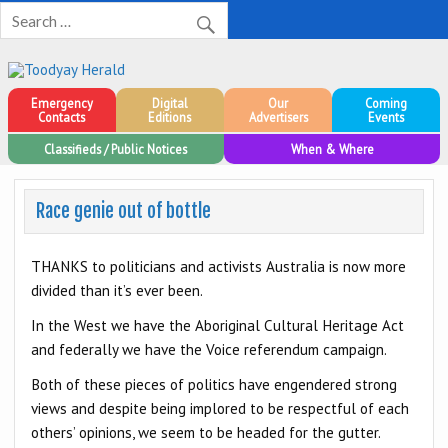
Toodyay Herald
Toodyay Herald
Emergency
Digital
Our
Coming
Contacts
Editions
Advertisers
Events
Classifieds / Public Notices
When & Where
Race genie out of bottle
THANKS to politicians and activists Australia is now more
divided than it’s ever been.
In the West we have the Aboriginal Cultural Heritage Act
and federally we have the Voice referendum campaign.
Both of these pieces of politics have engendered strong
views and despite being implored to be respectful of each
others’ opinions, we seem to be headed for the gutter.