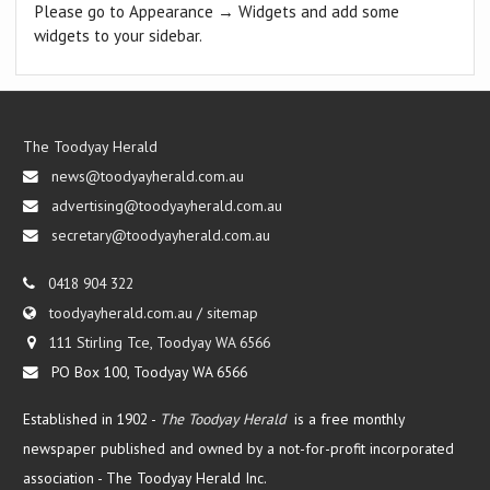
Please go to Appearance → Widgets and add some
widgets to your sidebar.
The Toodyay Herald
news@toodyayherald.com.au
advertising@toodyayherald.com.au
secretary@toodyayherald.com.au
0418 904 322
toodyayherald.com.au
/
sitemap
111 Stirling Tce, Toodyay WA 6566
PO Box 100, Toodyay WA 6566
Established in 1902 -
The Toodyay Herald
is a free monthly
newspaper published and owned by a not-for-profit incorporated
association -
The Toodyay Herald Inc.