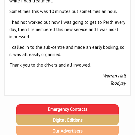
while I had treatment.
Sometimes this was 10 minutes but sometimes an hour.
I had not worked out how I was going to get to Perth every
day, then I remembered this new service and I was most
impressed.
I called in to the sub-centre and made an early booking, so
it was all easily organised.
Thank you to the drivers and all involved.
Warren Hall
Toodyay
Emergency Contacts
Digital Editions
Our Advertisers