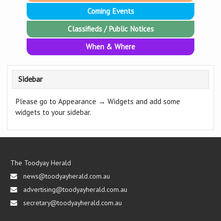
Coming Events
Classifieds / Public Notices
When & Where
Sidebar
Please go to Appearance → Widgets and add some
widgets to your sidebar.
The Toodyay Herald
news@toodyayherald.com.au
advertising@toodyayherald.com.au
secretary@toodyayherald.com.au