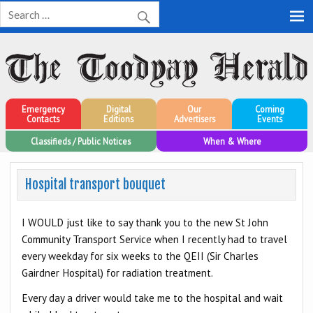
Toodyay Herald
Toodyay Herald
Emergency
Digital
Our
Coming
Contacts
Editions
Advertisers
Events
Classifieds / Public Notices
When & Where
Hospital transport bouquet
I WOULD just like to say thank you to the new St John
Community Transport Service when I recently had to travel
every weekday for six weeks to the QEII (Sir Charles
Gairdner Hospital) for radiation treatment.
Every day a driver would take me to the hospital and wait