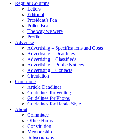
Regular Columns
Letters
Editorial
President’s Pen
Police Beat
The way we were
Profile
Advertise
Advertising – Specifications and Costs
Advertising – Deadlines
Advertising – Classifieds
Advertising – Public Notices
Advertising – Contacts
Circulation
Contribute
Article Deadlines
Guidelines for Writing
Guidelines for Photos
Guidelines for Herald Style
About
Committee
Office Hours
Constitution
Membership
Subscriptions