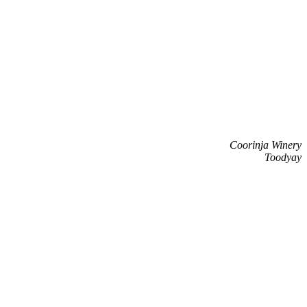
Coorinja Winery
Toodyay