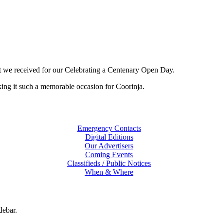
 we received for our Celebrating a Centenary Open Day.
ing it such a memorable occasion for Coorinja.
Emergency Contacts
Digital Editions
Our Advertisers
Coming Events
Classifieds / Public Notices
When & Where
debar.