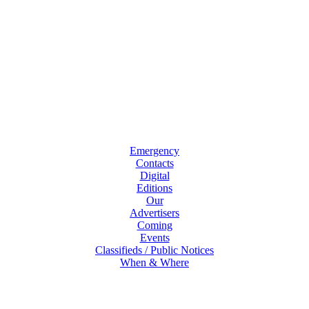
Emergency
Contacts
Digital
Editions
Our
Advertisers
Coming
Events
Classifieds / Public Notices
When & Where