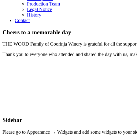
Production Team
Legal Notice
History
Contact
Cheers to a memorable day
THE WOOD Family of Coorinja Winery is grateful for all the support
Thank you to everyone who attended and shared the day with us, mak
Sidebar
Please go to Appearance → Widgets and add some widgets to your si