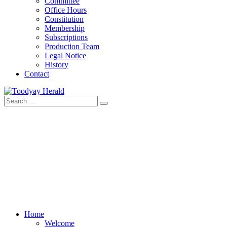
Committee
Office Hours
Constitution
Membership
Subscriptions
Production Team
Legal Notice
History
Contact
Search
Toodyay Herald
Toodyay Herald
for:
Home
Welcome