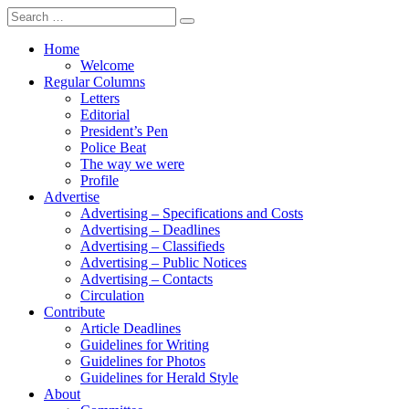
Search
for:
Home
Welcome
Regular Columns
Letters
Editorial
President’s Pen
Police Beat
The way we were
Profile
Advertise
Advertising – Specifications and Costs
Advertising – Deadlines
Advertising – Classifieds
Advertising – Public Notices
Advertising – Contacts
Circulation
Contribute
Article Deadlines
Guidelines for Writing
Guidelines for Photos
Guidelines for Herald Style
About