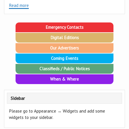
Read more
Emergency Contacts
Digital Editions
Our Advertisers
Coming Events
Classifieds / Public Notices
When & Where
Sidebar
Please go to Appearance → Widgets and add some
widgets to your sidebar.