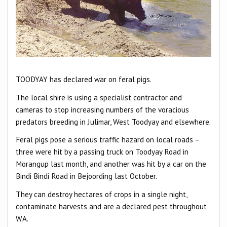
TOODYAY has declared war on feral pigs.
The local shire is using a specialist contractor and
cameras to stop increasing numbers of the voracious
predators breeding in Julimar, West Toodyay and elsewhere.
Feral pigs pose a serious traffic hazard on local roads –
three were hit by a passing truck on Toodyay Road in
Morangup last month, and another was hit by a car on the
Bindi Bindi Road in Bejoording last October.
They can destroy hectares of crops in a single night,
contaminate harvests and are a declared pest throughout
WA.