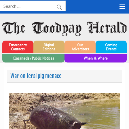
Toodyay Herald
Toodyay Herald
Emergency
Digital
Our
Coming
Contacts
Editions
Advertisers
Events
Classifieds / Public Notices
When & Where
War on feral pig menace