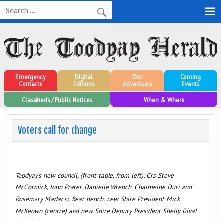
Toodyay Herald
Toodyay Herald
Emergency
Digital
Our
Coming
Contacts
Editions
Advertisers
Events
Classifieds / Public Notices
When & Where
Voters call for change
Toodyay’s new council, (front table, from left): Crs Steve
McCormick, John Prater, Danielle Wrench, Charmeine Duri and
Rosemary Madacsi. Rear bench: new Shire President Mick
McKeown (centre) and new Shire Deputy President Shelly Dival