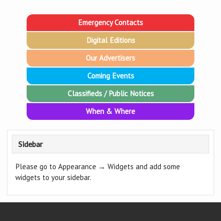
Emergency Contacts
Digital Editions
Our Advertisers
Coming Events
Classifieds / Public Notices
When & Where
Sidebar
Please go to Appearance → Widgets and add some
widgets to your sidebar.