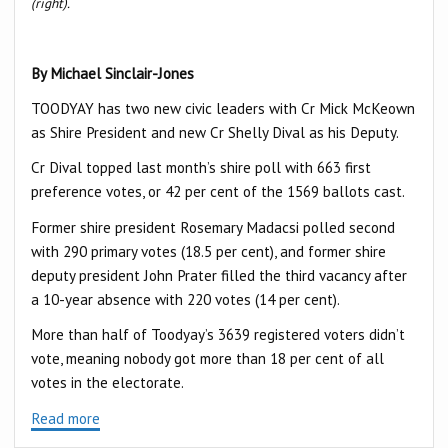
(right).
By Michael Sinclair-Jones
TOODYAY has two new civic leaders with Cr Mick McKeown
as Shire President and new Cr Shelly Dival as his Deputy.
Cr Dival topped last month’s shire poll with 663 first
preference votes, or 42 per cent of the 1569 ballots cast.
Former shire president Rosemary Madacsi polled second
with 290 primary votes (18.5 per cent), and former shire
deputy president John Prater filled the third vacancy after
a 10-year absence with 220 votes (14 per cent).
More than half of Toodyay’s 3639 registered voters didn’t
vote, meaning nobody got more than 18 per cent of all
votes in the electorate.
Read more