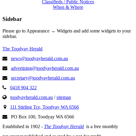
Classifieds / Public Notices
When & Where
Sidebar
Please go to Appearance → Widgets and add some widgets to your
sidebar.
The Toodyay Herald
news@toodyayherald.com.au
advertising@toodyayherald.com.au
secretary@toodyayherald.com.au
0418 904 322
toodyayherald.com.au
/
sitemap
111 Stirling Tce, Toodyay WA 6566
PO Box 100, Toodyay WA 6566
Established in 1902 -
The Toodyay Herald
is a free monthly