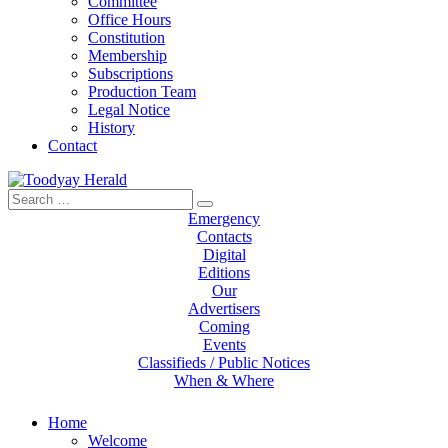
Committee
Office Hours
Constitution
Membership
Subscriptions
Production Team
Legal Notice
History
Contact
Search
Toodyay Herald
Toodyay Herald
for:
Emergency
Contacts
Digital
Editions
Our
Advertisers
Coming
Events
Classifieds / Public Notices
When & Where
Home
Welcome