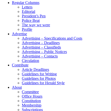
Regular Columns
Letters
Editorial
President’s Pen
Police Beat
The way we were
Profile
Advertise
Advertising – Specifications and Costs
Advertising – Deadlines
Advertising – Classifieds
Advertising – Public Notices
Advertising – Contacts
Circulation
Contribute
Article Deadlines
Guidelines for Writing
Guidelines for Photos
Guidelines for Herald Style
About
Committee
Office Hours
Constitution
Membership
Subscriptions