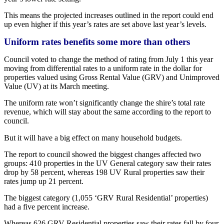
This means the projected increases outlined in the report could end
up even higher if this year’s rates are set above last year’s levels.
Uniform rates benefits some more than others
Council voted to change the method of rating from July 1 this year
moving from differential rates to a uniform rate in the dollar for
properties valued using Gross Rental Value (GRV) and Unimproved
Value (UV) at its March meeting.
The uniform rate won’t significantly change the shire’s total rate
revenue, which will stay about the same according to the report to
council.
But it will have a big effect on many household budgets.
The report to council showed the biggest changes affected two
groups: 410 properties in the UV General category saw their rates
drop by 58 percent, whereas 198 UV Rural properties saw their
rates jump up 21 percent.
The biggest category (1,055 ‘GRV Rural Residential’ properties)
had a five percent increase.
Whereas 626 GRV Residential properties saw their rates fall by four