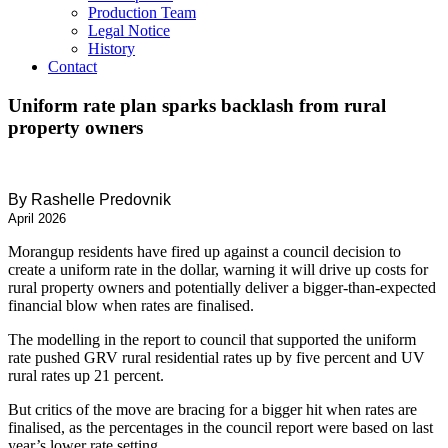
Production Team
Legal Notice
History
Contact
Uniform rate plan sparks backlash from rural
property owners
By Rashelle Predovnik
April 2026
Morangup residents have fired up against a council decision to
create a uniform rate in the dollar, warning it will drive up costs for
rural property owners and potentially deliver a bigger-than-expected
financial blow when rates are finalised.
The modelling in the report to council that supported the uniform
rate pushed GRV rural residential rates up by five percent and UV
rural rates up 21 percent.
But critics of the move are bracing for a bigger hit when rates are
finalised, as the percentages in the council report were based on last
year’s lower rate setting.