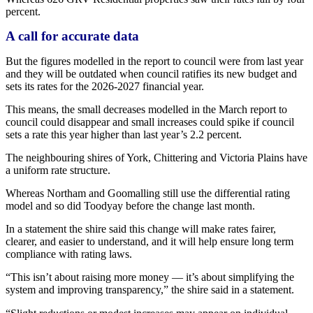
percent.
A call for accurate data
But the figures modelled in the report to council were from last year
and they will be outdated when council ratifies its new budget and
sets its rates for the 2026-2027 financial year.
This means, the small decreases modelled in the March report to
council could disappear and small increases could spike if council
sets a rate this year higher than last year’s 2.2 percent.
The neighbouring shires of York, Chittering and Victoria Plains have
a uniform rate structure.
Whereas Northam and Goomalling still use the differential rating
model and so did Toodyay before the change last month.
In a statement the shire said this change will make rates fairer,
clearer, and easier to understand, and it will help ensure long term
compliance with rating laws.
“This isn’t about raising more money — it’s about simplifying the
system and improving transparency,” the shire said in a statement.