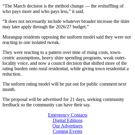
“The March decision is the method change — the reshuffling of
who pays more and who pays less,” it said.
“It does not necessarily include whatever broader increase the shire
may later apply through the 2026/27 budget.”
Morangup residents opposing the uniform model said they were not
reacting to one isolated tweak.
They were reacting to a pattern over time of rising costs, town-
centric assumptions, heavy shire spending programs, weak outer-
locality voice, and now a council decision that shifted more of the
rating burden onto rural residential, while giving town residential a
reduction.
The unform rating model will be put out for public comment next
month.
The proposal will be advertised for 21 days, seeking community
feedback so the community can have their say.
Emergency Contacts
Digital Editions
Our Advertisers
Coming Events