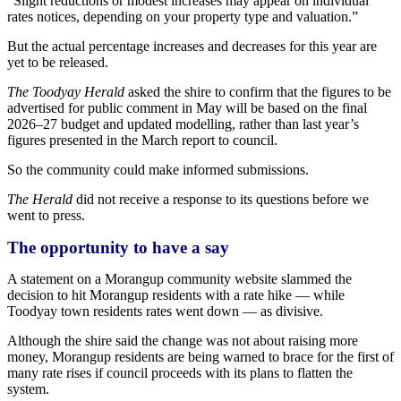
“Slight reductions or modest increases may appear on individual
rates notices, depending on your property type and valuation.”
But the actual percentage increases and decreases for this year are
yet to be released.
The Toodyay Herald
asked the shire to confirm that the figures to be
advertised for public comment in May will be based on the final
2026–27 budget and updated modelling, rather than last year’s
figures presented in the March report to council.
So the community could make informed submissions.
The Herald
did not receive a response to its questions before we
went to press.
The opportunity to have a say
A statement on a Morangup community website slammed the
decision to hit Morangup residents with a rate hike — while
Toodyay town residents rates went down — as divisive.
Although the shire said the change was not about raising more
money, Morangup residents are being warned to brace for the first of
many rate rises if council proceeds with its plans to flatten the
system.