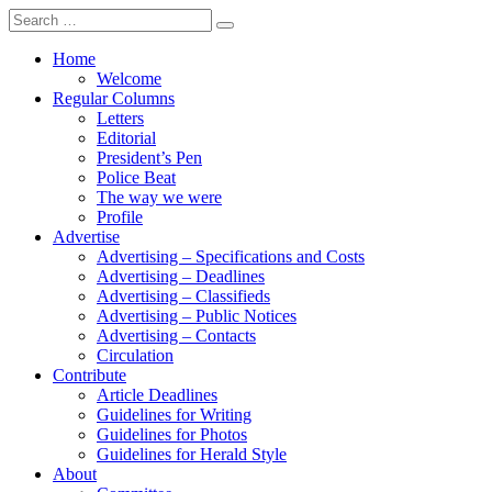
Search
for:
Home
Welcome
Regular Columns
Letters
Editorial
President’s Pen
Police Beat
The way we were
Profile
Advertise
Advertising – Specifications and Costs
Advertising – Deadlines
Advertising – Classifieds
Advertising – Public Notices
Advertising – Contacts
Circulation
Contribute
Article Deadlines
Guidelines for Writing
Guidelines for Photos
Guidelines for Herald Style
About