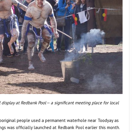
display at Redbank Pool ‒ a significant meeting place for local
Aboriginal people used a permanent waterhole near Toodyay as
ings was officially launched at Redbank Pool earlier this month.