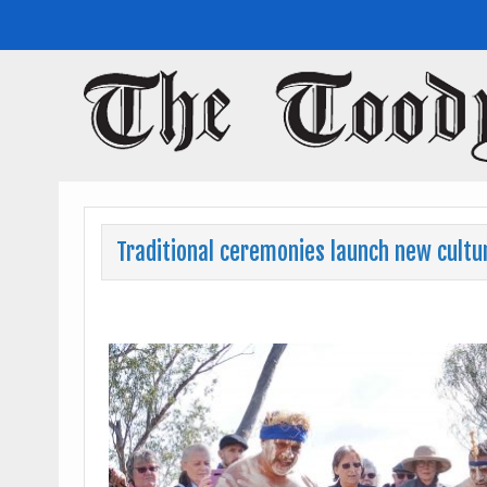
Toodyay Herald
Toodyay Herald
Traditional ceremonies launch new cultur