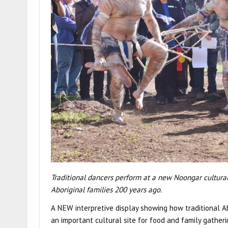
Traditional dancers perform at a new Noongar cultural 
Aboriginal families 200 years ago.
A NEW interpretive display showing how traditional 
an important cultural site for food and family gather