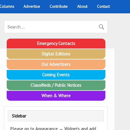
 Columns
Advertise
Contribute
About
Contact
Emergency Contacts
Digital Editions
Our Advertisers
Coming Events
Classifieds / Public Notices
When & Where
Sidebar
Please go to Appearance → Widgets and add