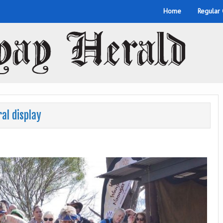
Home
Regular
al display