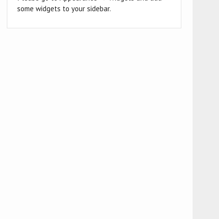
some widgets to your sidebar.