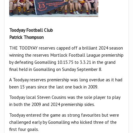
Toodyay Football Club
Patrick Thompson
THE TOODYAY reserves capped off a brilliant 2024 season
winning the reserves Mortlock Football League premiership
by defeating Goomalling 10.15.75 to 3.3.21 in the grand
final held in Goomalling on Sunday September 8.
A Toodyay reserves premiership was long overdue as it had
been 15 years since the last one back in 2009.
Toodyay local Steven Cousins was the sole player to play
in both the 2009 and 2024 premiership sides.
Toodyay entered the game as strong favourites but were
challenged early by Goomalling who kicked three of the
first four goals.