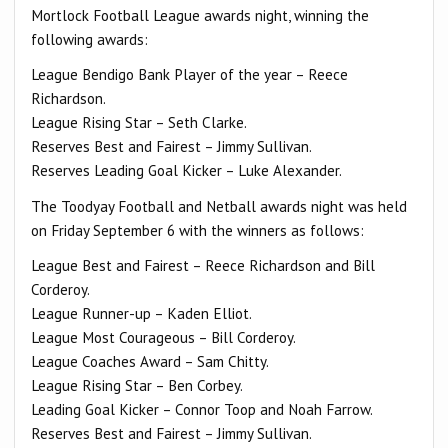
Mortlock Football League awards night, winning the
following awards:
League Bendigo Bank Player of the year – Reece
Richardson.
League Rising Star – Seth Clarke.
Reserves Best and Fairest – Jimmy Sullivan.
Reserves Leading Goal Kicker – Luke Alexander.
The Toodyay Football and Netball awards night was held
on Friday September 6 with the winners as follows:
League Best and Fairest – Reece Richardson and Bill
Corderoy.
League Runner-up – Kaden Elliot.
League Most Courageous – Bill Corderoy.
League Coaches Award – Sam Chitty.
League Rising Star – Ben Corbey.
Leading Goal Kicker – Connor Toop and Noah Farrow.
Reserves Best and Fairest – Jimmy Sullivan.