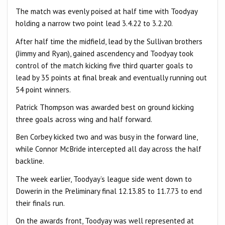
The match was evenly poised at half time with Toodyay
holding a narrow two point lead 3.4.22 to 3.2.20.
After half time the midfield, lead by the Sullivan brothers
(Jimmy and Ryan), gained ascendency and Toodyay took
control of the match kicking five third quarter goals to
lead by 35 points at final break and eventually running out
54 point winners.
Patrick Thompson was awarded best on ground kicking
three goals across wing and half forward.
Ben Corbey kicked two and was busy in the forward line,
while Connor McBride intercepted all day across the half
backline.
The week earlier, Toodyay’s league side went down to
Dowerin in the Preliminary final 12.13.85 to 11.7.73 to end
their finals run.
On the awards front, Toodyay was well represented at