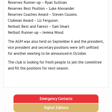
Reserves Runner-up – Ryan Sullivan.
Reserves Best Position – Luke Alexander.
Reserves Coaches Award – Steven Cousins.
Clubman Award – Liz Ferguson.
Netball Best and Fairest – Sam Smart.
Netball Runner-up – Jemma Wood.
The AGM was also held on September 6 and the president,
vice president and secretary positions were left unfilled
for another meeting to be announced in October.
The club is looking for fresh people to join the committee
and fill the positions for next season.
Emergency Contacts
Digital Editions