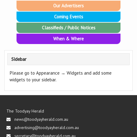
Our Advertisers
Coming Events
Classifieds / Public Notices
When & Where
Sidebar
Please go to Appearance → Widgets and add some
widgets to your sidebar.
The Toodyay Herald
news@toodyayherald.com.au
advertising@toodyayherald.com.au
secretary@toodyayherald.com.au