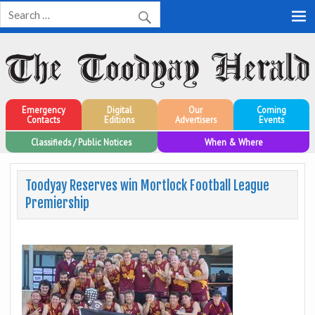
Toodyay Herald
Toodyay Herald
Emergency
Digital
Our
Coming
Contacts
Editions
Advertisers
Events
Classifieds / Public Notices
When & Where
Toodyay Reserves win Mortlock Football League
Premiership