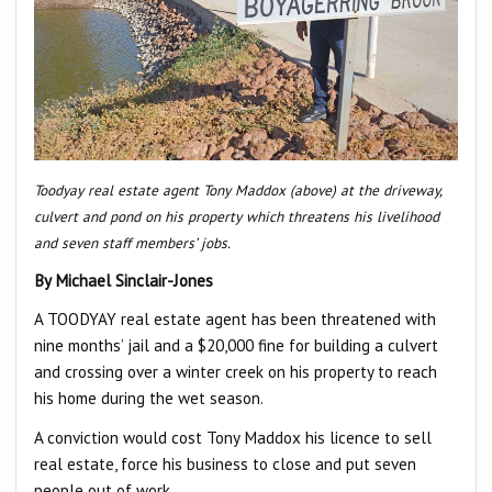
Toodyay real estate agent Tony Maddox (above) at the driveway,
culvert and pond on his property which threatens his livelihood
and seven staff members’ jobs.
By Michael Sinclair-Jones
A TOODYAY real estate agent has been threatened with
nine months’ jail and a $20,000 fine for building a culvert
and crossing over a winter creek on his property to reach
his home during the wet season.
A conviction would cost Tony Maddox his licence to sell
real estate, force his business to close and put seven
people out of work.