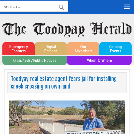
Toodyay Herald
Toodyay Herald
Emergency
Digital
Our
Coming
Contacts
Editions
Advertisers
Events
Classifieds / Public Notices
When & Where
Toodyay real estate agent fears jail for installing
creek crossing on own land