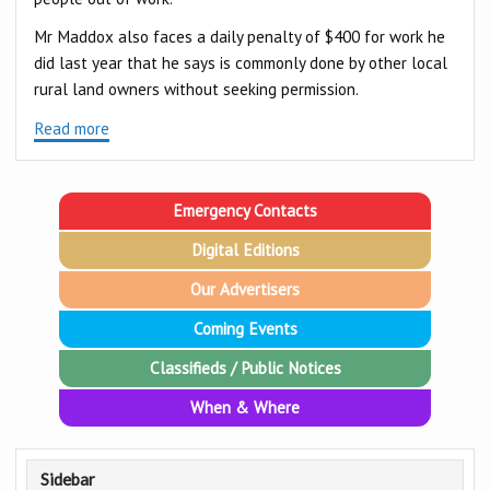
Mr Maddox also faces a daily penalty of $400 for work he
did last year that he says is commonly done by other local
rural land owners without seeking permission.
Read more
Emergency Contacts
Digital Editions
Our Advertisers
Coming Events
Classifieds / Public Notices
When & Where
Sidebar