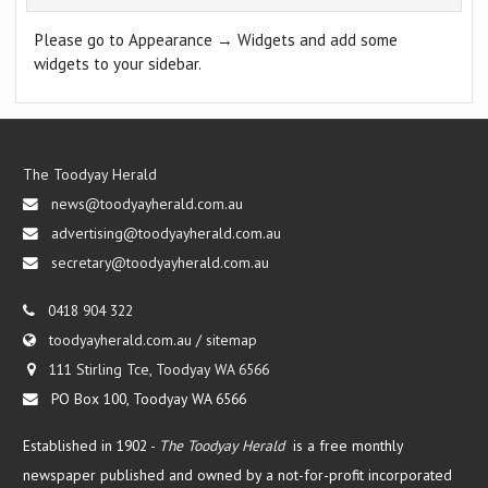
Please go to Appearance → Widgets and add some
widgets to your sidebar.
The Toodyay Herald
news@toodyayherald.com.au
advertising@toodyayherald.com.au
secretary@toodyayherald.com.au
0418 904 322
toodyayherald.com.au
/
sitemap
111 Stirling Tce, Toodyay WA 6566
PO Box 100, Toodyay WA 6566
Established in 1902 -
The Toodyay Herald
is a free monthly
newspaper published and owned by a not-for-profit incorporated