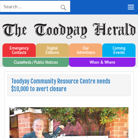
Toodyay Herald
Toodyay Herald
Emergency
Digital
Our
Coming
Contacts
Editions
Advertisers
Events
Classifieds / Public Notices
When & Where
Toodyay Community Resource Centre needs
$10,000 to avert closure