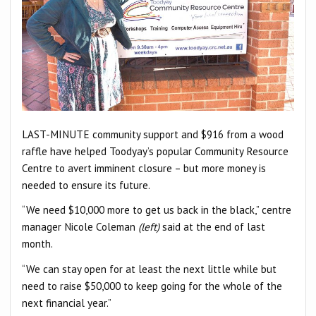
LAST-MINUTE community support and $916 from a wood
raffle have helped Toodyay’s popular Community Resource
Centre to avert imminent closure – but more money is
needed to ensure its future.
“We need $10,000 more to get us back in the black,” centre
manager Nicole Coleman
(left)
said at the end of last
month.
“We can stay open for at least the next little while but
need to raise $50,000 to keep going for the whole of the
next financial year.”