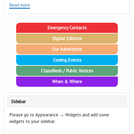
Read more
Emergency Contacts
Digital Editions
Our Advertisers
Coming Events
Classifieds / Public Notices
When & Where
Sidebar
Please go to Appearance → Widgets and add some
widgets to your sidebar.