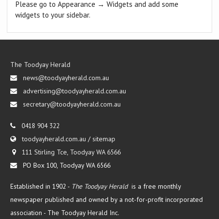
Please go to Appearance → Widgets and add some
widgets to your sidebar.
The Toodyay Herald
news@toodyayherald.com.au
advertising@toodyayherald.com.au
secretary@toodyayherald.com.au
0418 904 322
toodyayherald.com.au
/
sitemap
111 Stirling Tce, Toodyay WA 6566
PO Box 100, Toodyay WA 6566
Established in 1902 -
The Toodyay Herald
is a free monthly
newspaper published and owned by a not-for-profit incorporated
association -
The Toodyay Herald Inc.