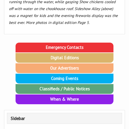
running through the water, while gasping Show chickens cooled
off with water on the chookhouse roof. Sideshow Alley (above)
was a magnet for kids and the evening fireworks display was the
best ever. More photos in digital edition Page 5.
Emergency Contacts
Digital Editions
Our Advertisers
Coming Events
Classifieds / Public Notices
When & Where
Sidebar