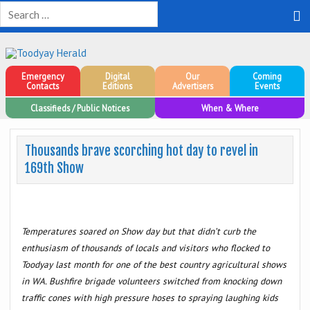
Toodyay Herald
Toodyay Herald
Emergency
Digital
Our
Coming
Contacts
Editions
Advertisers
Events
Classifieds / Public Notices
When & Where
Thousands brave scorching hot day to revel in
169th Show
Temperatures soared on Show day but that didn’t curb the
enthusiasm of thousands of locals and visitors who flocked to
Toodyay last month for one of the best country agricultural shows
in WA. Bushfire brigade volunteers switched from knocking down
traffic cones with high pressure hoses to spraying laughing kids