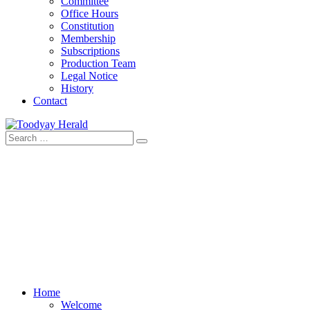
Committee
Office Hours
Constitution
Membership
Subscriptions
Production Team
Legal Notice
History
Contact
Search
Toodyay Herald
Toodyay Herald
for:
Home
Welcome