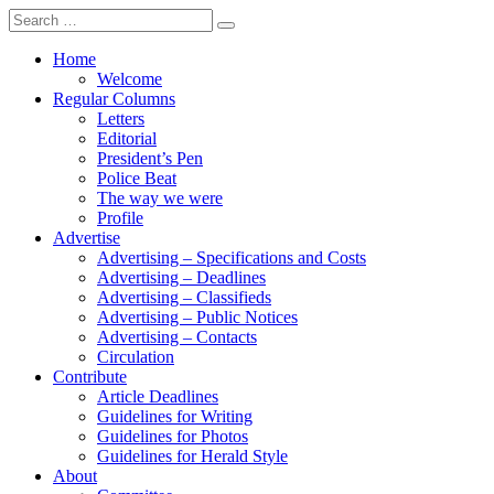
Search
for:
Home
Welcome
Regular Columns
Letters
Editorial
President’s Pen
Police Beat
The way we were
Profile
Advertise
Advertising – Specifications and Costs
Advertising – Deadlines
Advertising – Classifieds
Advertising – Public Notices
Advertising – Contacts
Circulation
Contribute
Article Deadlines
Guidelines for Writing
Guidelines for Photos
Guidelines for Herald Style
About