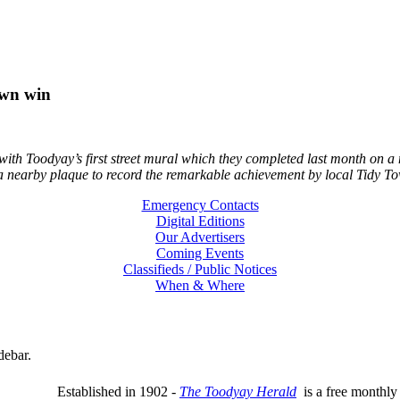
own win
th Toodyay’s first street mural which they completed last month on a 
a nearby plaque to record the remarkable achievement by local Tidy Tow
Emergency Contacts
Digital Editions
Our Advertisers
Coming Events
Classifieds / Public Notices
When & Where
debar.
Established in 1902 -
The Toodyay Herald
is a free monthly