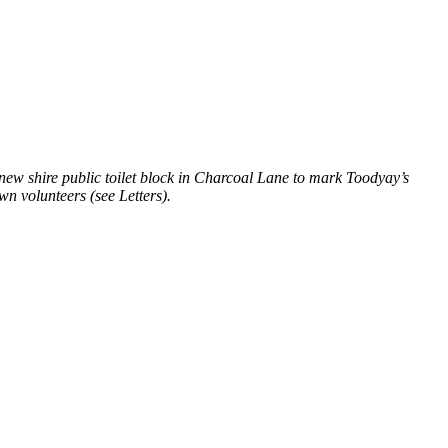
new shire public toilet block in Charcoal Lane to mark Toodyay’s
n volunteers (see Letters).