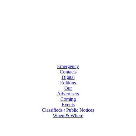
Emergency
Contacts
Digital
Editions
Our
Advertisers
Coming
Events
Classifieds / Public Notices
When & Where