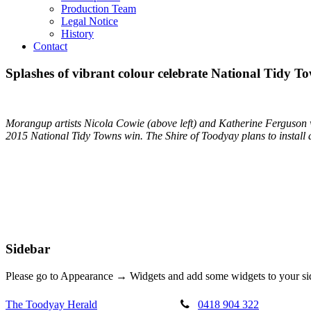
Production Team
Legal Notice
History
Contact
Splashes of vibrant colour celebrate National Tidy T
Morangup artists Nicola Cowie (above left) and Katherine Ferguson wi
2015 National Tidy Towns win. The Shire of Toodyay plans to install 
Sidebar
Please go to Appearance → Widgets and add some widgets to your si
The Toodyay Herald
0418 904 322