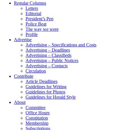
Regular Columns
Letters
Editorial
President’s Pen
Police Beat
The way we were
Profile
Advertise
Advertising – Specifications and Costs
Advertising – Deadlines
Advertising – Classifieds
Advertising – Public Notices
Advertising – Contacts
Circulation
Contribute
Article Deadlines
Guidelines for Writing
Guidelines for Photos
Guidelines for Herald Style
About
Committee
Office Hours
Constitution
Membership
Subscriptions