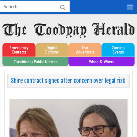
Toodyay Herald
Toodyay Herald
Emergency
Digital
Our
Coming
Contacts
Editions
Advertisers
Events
Classifieds / Public Notices
When & Where
Shire contract signed after concern over legal risk