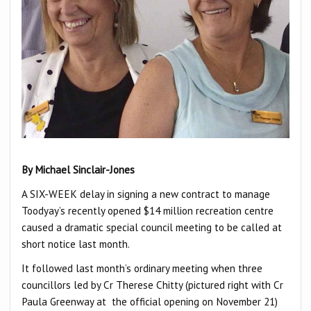
By Michael Sinclair-Jones
A SIX-WEEK delay in signing a new contract to manage
Toodyay’s recently opened $14 million recreation centre
caused a dramatic special council meeting to be called at
short notice last month.
It followed last month’s ordinary meeting when three
councillors led by Cr Therese Chitty (pictured right with Cr
Paula Greenway at the official opening on November 21)