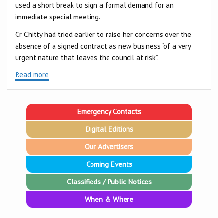
used a short break to sign a formal demand for an
immediate special meeting.
Cr Chitty had tried earlier to raise her concerns over the
absence of a signed contract as new business “of a very
urgent nature that leaves the council at risk”.
Read more
Emergency Contacts
Digital Editions
Our Advertisers
Coming Events
Classifieds / Public Notices
When & Where