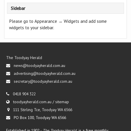
Sidebar
Please go to Appearance → Widgets and add some
widgets to your sidebar.
The Toodyay Herald
news@toodyayherald.com.au
advertising@toodyayherald.com.au
secretary@toodyayherald.com.au
0418 904 322
toodyayherald.com.au
/
sitemap
111 Stirling Tce, Toodyay WA 6566
PO Box 100, Toodyay WA 6566
Established in 1902 -
The Toodyay Herald
is a free monthly