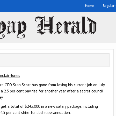
Home
Regular
nclair-Jones
e CEO Stan Scott has gone from losing his current job on July
 a 2.5 per cent pay rise for another year after a secret council
ay.
 get a total of $243,000 in a new salary package, including
4.5 per cent shire-funded superannuation.