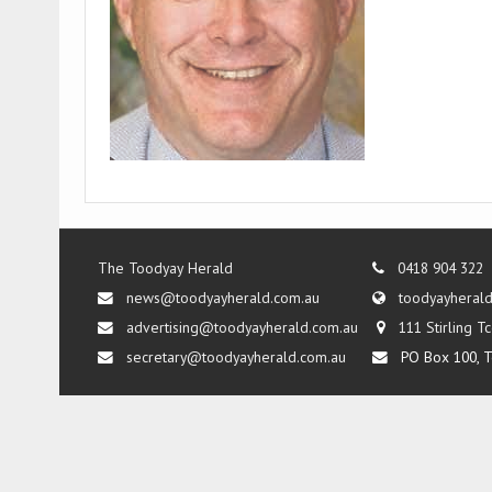
The Toodyay Herald
0418 904 322
news@toodyayherald.com.au
toodyayheral
advertising@toodyayherald.com.au
111 Stirling 
secretary@toodyayherald.com.au
PO Box 100, T