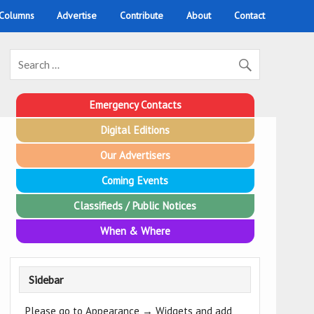
 Columns
Advertise
Contribute
About
Contact
Emergency Contacts
Digital Editions
Our Advertisers
Coming Events
Classifieds / Public Notices
When & Where
Sidebar
Please go to Appearance → Widgets and add