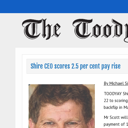
Toodyay Herald
Toodyay Herald
Shire CEO scores 2.5 per cent pay rise
By Michael Si
TOODYAY Shir
22 to scoring
backflip in M
Mr Scott will
payment of 1