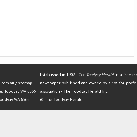
Established in 1902 -
The Toodyay Herald
is a free m
d.com.au
/
sitemap
newspaper published and owned by a not-for-profit
Tce, Toodyay WA 6566
association -
The Toodyay Herald Inc.
oodyay WA 6566
©
The Toodyay Herald