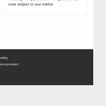
some widgets to your sidebar.
onthly
 incorporated