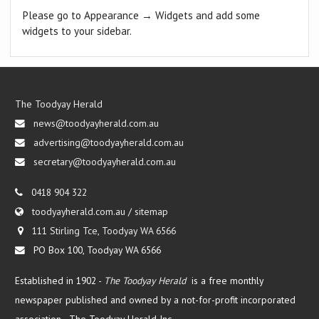
Please go to Appearance → Widgets and add some
widgets to your sidebar.
The Toodyay Herald
news@toodyayherald.com.au
advertising@toodyayherald.com.au
secretary@toodyayherald.com.au
0418 904 322
toodyayherald.com.au
/
sitemap
111 Stirling Tce, Toodyay WA 6566
PO Box 100, Toodyay WA 6566
Established in 1902 -
The Toodyay Herald
is a free monthly
newspaper published and owned by a not-for-profit incorporated