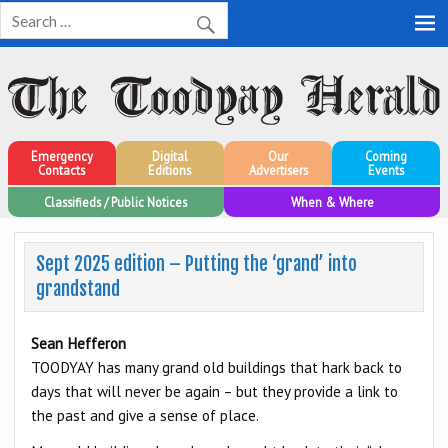
Toodyay Herald
Toodyay Herald
Emergency
Digital
Our
Coming
Contacts
Editions
Advertisers
Events
Classifieds / Public Notices
When & Where
Sept 2025 edition – Putting the ‘grand’ into
grandstand
Sean Hefferon
TOODYAY has many grand old buildings that hark back to
days that will never be again – but they provide a link to
the past and give a sense of place.