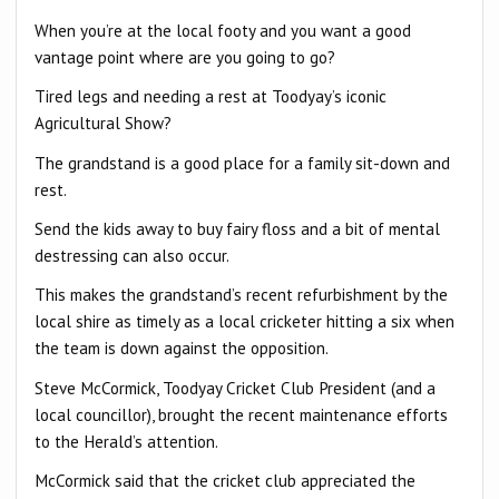
When you’re at the local footy and you want a good
vantage point where are you going to go?
Tired legs and needing a rest at Toodyay’s iconic
Agricultural Show?
The grandstand is a good place for a family sit-down and
rest.
Send the kids away to buy fairy floss and a bit of mental
destressing can also occur.
This makes the grandstand’s recent refurbishment by the
local shire as timely as a local cricketer hitting a six when
the team is down against the opposition.
Steve McCormick, Toodyay Cricket Club President (and a
local councillor), brought the recent maintenance efforts
to the Herald’s attention.
McCormick said that the cricket club appreciated the