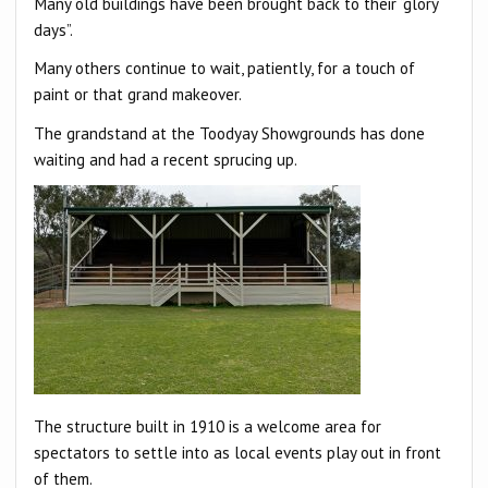
Many old buildings have been brought back to their “glory
days”.
Many others continue to wait, patiently, for a touch of
paint or that grand makeover.
The grandstand at the Toodyay Showgrounds has done
waiting and had a recent sprucing up.
The structure built in 1910 is a welcome area for
spectators to settle into as local events play out in front
of them.