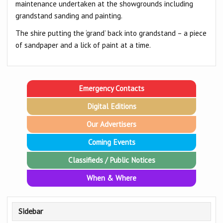
maintenance undertaken at the showgrounds including
grandstand sanding and painting.
The shire putting the ‘grand’ back into grandstand – a piece
of sandpaper and a lick of paint at a time.
Emergency Contacts
Digital Editions
Our Advertisers
Coming Events
Classifieds / Public Notices
When & Where
Sidebar