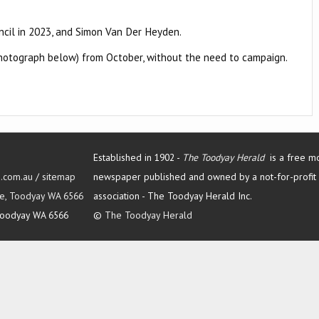
uncil in 2023, and Simon Van Der Heyden.
(photograph below) from October, without the need to campaign.
Established in 1902 -
The Toodyay Herald
is a free m
d.com.au
/
sitemap
newspaper published and owned by a not-for-profit
Tce, Toodyay WA 6566
association -
The Toodyay Herald Inc.
oodyay WA 6566
©
The Toodyay Herald