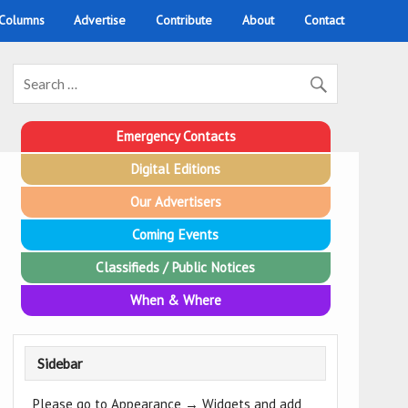
 Columns
Advertise
Contribute
About
Contact
Emergency Contacts
Digital Editions
Our Advertisers
Coming Events
Classifieds / Public Notices
When & Where
Sidebar
Please go to Appearance → Widgets and add