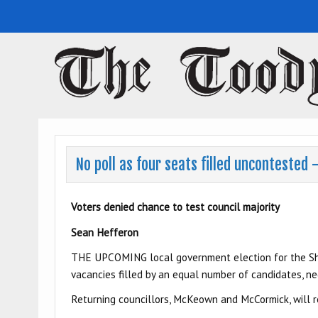
Toodyay Herald
Toodyay Herald
No poll as four seats filled uncontested
Voters denied chance to test council majority
Sean Hefferon
THE UPCOMING local government election for the Shir
vacancies filled by an equal number of candidates, ne
Returning councillors, McKeown and McCormick, will ret