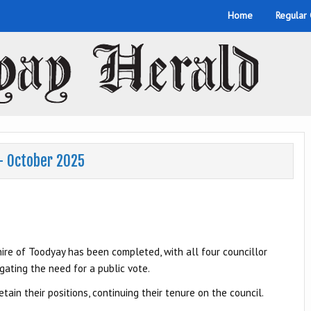
Home
Regular
 – October 2025
e of Toodyay has been completed, with all four councillor
gating the need for a public vote.
ain their positions, continuing their tenure on the council.