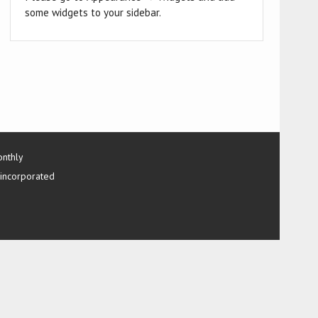
some widgets to your sidebar.
onthly
 incorporated