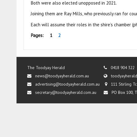
Both were also elected unopposed in 2021.
Joining them are Ray Mills, who previously ran for co
Each will assume their roles in the shire’s chamber 
Pages:
1
2
The Toodyay Herald
0418 904 322
news@toodyayherald.com.au
toodyayheral
advertising@toodyayherald.com.au
111 Stirling 
secretary@toodyayherald.com.au
PO Box 100, T