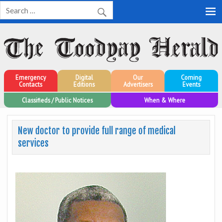
Toodyay Herald
Toodyay Herald
Emergency
Digital
Our
Coming
Contacts
Editions
Advertisers
Events
Classifieds / Public Notices
When & Where
New doctor to provide full range of medical
services