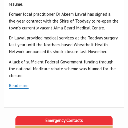
resume.
Former local practitioner Dr Akeem Lawal has signed a
five-year contract with the Shire of Toodyay to re-open the
town’s currently vacant Alma Beard Medical Centre.
Dr Lawal provided medical services at the Toodyay surgery
last year until the Northam-based Wheatbelt Health
Network announced its shock closure last November.
A lack of sufficient Federal Government funding through
the national Medicare rebate scheme was blamed for the
closure.
Read more
Emergency Contacts