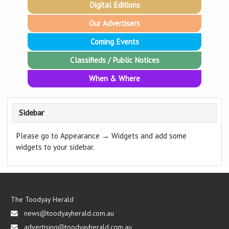
Digital Editions
Our Advertisers
Coming Events
Classifieds / Public Notices
When & Where
Sidebar
Please go to Appearance → Widgets and add some
widgets to your sidebar.
The Toodyay Herald
news@toodyayherald.com.au
advertising@toodyayherald.com.au