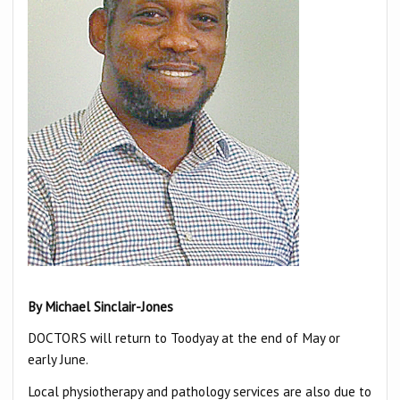
B
y Mi
chael Sinclair-Jones
DOCTORS will return to Toodyay at the end of May or
early June.
Local physiotherapy and pathology services are also due to