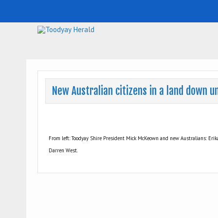
Toodyay Herald
Toodyay Herald
New Australian citizens in a land down u
From left: Toodyay Shire President Mick McKeown and new Australians: Erika
Darren West.