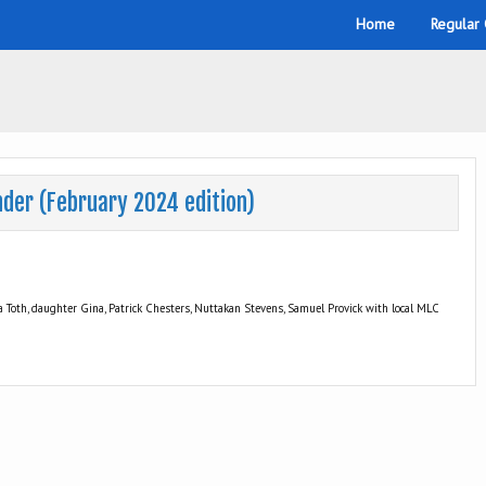
Home
Regular
nder (February 2024 edition)
 Toth, daughter Gina, Patrick Chesters, Nuttakan Stevens, Samuel Provick with local MLC