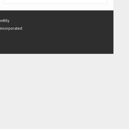
onthly
 incorporated