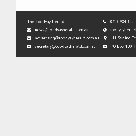
The Toodyay Herald
0418 904 322
news@toodyayherald.com.au
toodyayheral
advertising@toodyayherald.com.au
111 Stirling 
secretary@toodyayherald.com.au
PO Box 100, T