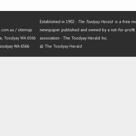
Established in 1902 -
The Toodyay Herald
is a free m
d.com.au
/
sitemap
newspaper published and owned by a not-for-profit
Tce, Toodyay WA 6566
association -
The Toodyay Herald Inc.
oodyay WA 6566
©
The Toodyay Herald