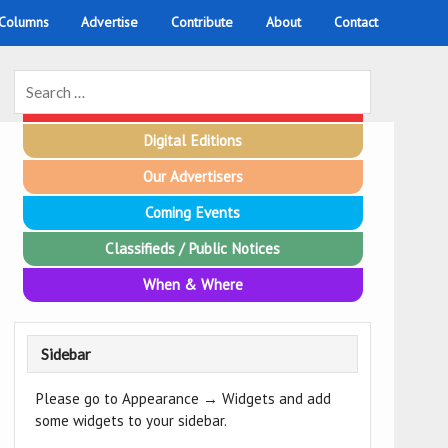
 Columns
Advertise
Contribute
About
Contact
Emergency Contacts
Digital Editions
Our Advertisers
Coming Events
Classifieds / Public Notices
When & Where
Sidebar
Please go to Appearance → Widgets and add
some widgets to your sidebar.