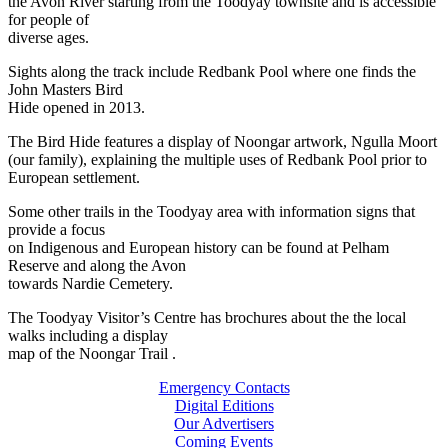
the Avon River starting from the Toodyay townsite and is accessible
for people of
diverse ages.
Sights along the track include Redbank Pool where one finds the
John Masters Bird
Hide opened in 2013.
The Bird Hide features a display of Noongar artwork, Ngulla Moort
(our family), explaining the multiple uses of Redbank Pool prior to
European settlement.
Some other trails in the Toodyay area with information signs that
provide a focus
on Indigenous and European history can be found at Pelham
Reserve and along the Avon
towards Nardie Cemetery.
The Toodyay Visitor’s Centre has brochures about the the local
walks including a display
map of the Noongar Trail .
Emergency Contacts
Digital Editions
Our Advertisers
Coming Events