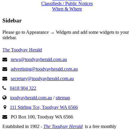
Classifieds / Public Notices
When & Where
Sidebar
Please go to Appearance → Widgets and add some widgets to your
sidebar.
The Toodyay Herald
news@toodyayherald.com.au
advertising@toodyayherald.com.au
secretary@toodyayherald.com.au
0418 904 322
toodyayherald.com.au
/
sitemap
111 Stirling Tce, Toodyay WA 6566
PO Box 100, Toodyay WA 6566
Established in 1902 -
The Toodyay Herald
is a free monthly