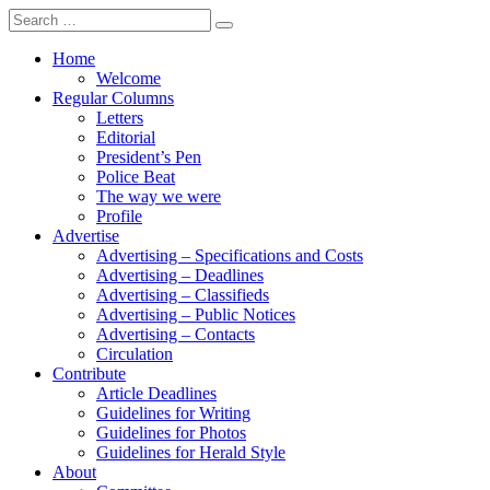
Search
for:
Home
Welcome
Regular Columns
Letters
Editorial
President’s Pen
Police Beat
The way we were
Profile
Advertise
Advertising – Specifications and Costs
Advertising – Deadlines
Advertising – Classifieds
Advertising – Public Notices
Advertising – Contacts
Circulation
Contribute
Article Deadlines
Guidelines for Writing
Guidelines for Photos
Guidelines for Herald Style
About