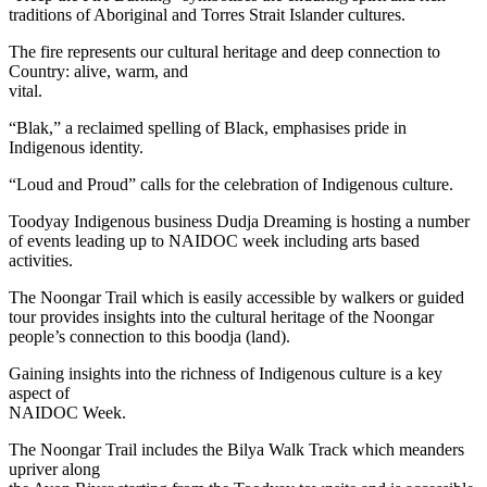
traditions of Aboriginal and Torres Strait Islander cultures.
The fire represents our cultural heritage and deep connection to
Country: alive, warm, and
vital.
“Blak,” a reclaimed spelling of Black, emphasises pride in
Indigenous identity.
“Loud and Proud” calls for the celebration of Indigenous culture.
Toodyay Indigenous business Dudja Dreaming is hosting a number
of events leading up to NAIDOC week including arts based
activities.
The Noongar Trail which is easily accessible by walkers or guided
tour provides insights into the cultural heritage of the Noongar
people’s connection to this boodja (land).
Gaining insights into the richness of Indigenous culture is a key
aspect of
NAIDOC Week.
The Noongar Trail includes the Bilya Walk Track which meanders
upriver along