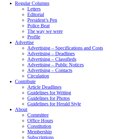
Regular Columns
Letters
Editorial
President’s Pen
Police Beat
The way we were
Profile
Advertise
Advertising – Specifications and Costs
Advertising – Deadlines
Advertising – Classifieds
Advertising – Public Notices
Advertising – Contacts
Circulation
Contribute
Article Deadlines
Guidelines for Writing
Guidelines for Photos
Guidelines for Herald Style
About
Committee
Office Hours
Constitution
Membership
Subscriptions