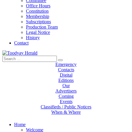
Committee
Office Hours
Constitution
Membership
Subscriptions
Production Team
Legal Notice
History
Contact
Search
Toodyay Herald
Toodyay Herald
for:
Emergency
Contacts
Digital
Editions
Our
Advertisers
Coming
Events
Classifieds / Public Notices
When & Where
Home
Welcome