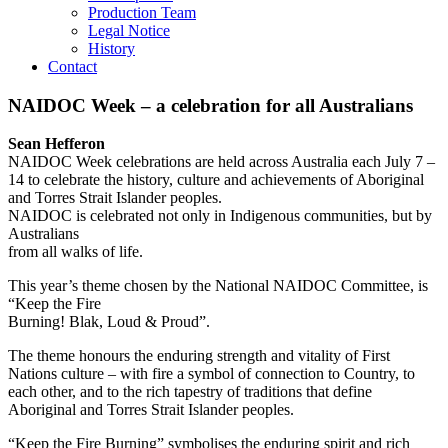
Production Team
Legal Notice
History
Contact
NAIDOC Week – a celebration for all Australians
Sean Hefferon
NAIDOC Week celebrations are held across Australia each July 7 –
14 to celebrate the history, culture and achievements of Aboriginal
and Torres Strait Islander peoples.
NAIDOC is celebrated not only in Indigenous communities, but by
Australians
from all walks of life.
This year’s theme chosen by the National NAIDOC Committee, is
“Keep the Fire
Burning! Blak, Loud & Proud”.
The theme honours the enduring strength and vitality of First
Nations culture – with fire a symbol of connection to Country, to
each other, and to the rich tapestry of traditions that define
Aboriginal and Torres Strait Islander peoples.
“Keep the Fire Burning” symbolises the enduring spirit and rich