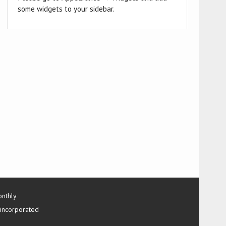
some widgets to your sidebar.
onthly
 incorporated