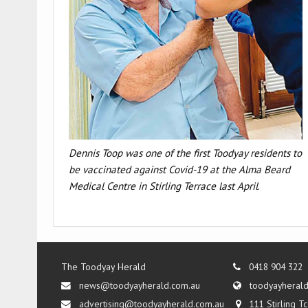
Dennis Toop
was one of the first Toodyay residents to
be vaccinated against Covid-19 at the Alma Beard
Medical Centre in Stirling Terrace last April
.
The Toodyay Herald
0418 904 322
news@toodyayherald.com.au
toodyayheral
advertising@toodyayherald.com.au
111 Stirling 