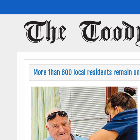
Toodyay Herald
Toodyay Herald
More than 600 local residents remain u