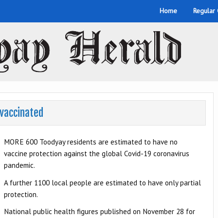
Home
Regular
nvaccinated
MORE 600 Toodyay residents are estimated to have no
vaccine protection against the global Covid-19 coronavirus
pandemic.
A further 1100 local people are estimated to have only partial
protection.
National public health figures published on November 28 for