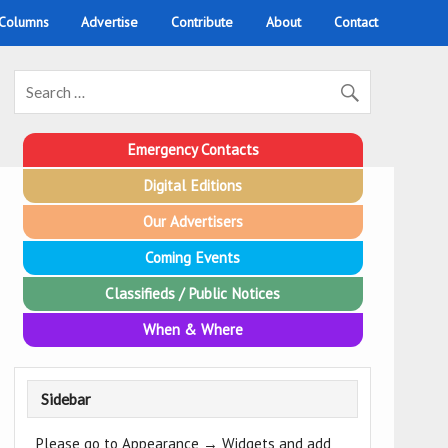
 Columns
Advertise
Contribute
About
Contact
Emergency Contacts
Digital Editions
Our Advertisers
Coming Events
Classifieds / Public Notices
When & Where
Sidebar
Please go to Appearance → Widgets and add