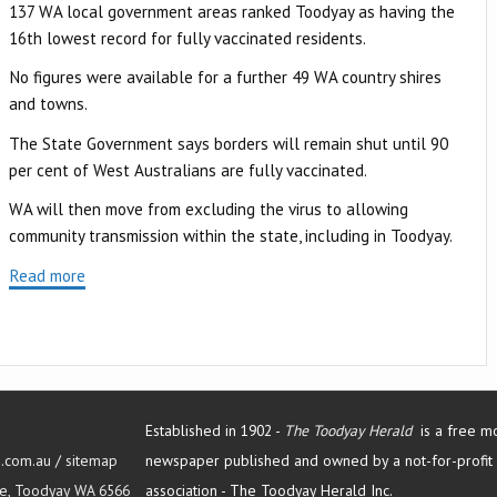
137 WA local government areas ranked Toodyay as having the
16th lowest record for fully vaccinated residents.
No figures were available for a further 49 WA country shires
and towns.
The State Government says borders will remain shut until 90
per cent of West Australians are fully vaccinated.
WA will then move from excluding the virus to allowing
community transmission within the state, including in Toodyay.
Read more
Established in 1902 -
The Toodyay Herald
is a free m
d.com.au
/
sitemap
newspaper published and owned by a not-for-profit
Tce, Toodyay WA 6566
association -
The Toodyay Herald Inc.