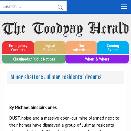
Toodyay Herald
Toodyay Herald
Emergency
Digital
Our
Coming
Contacts
Editions
Advertisers
Events
Classifieds / Public Notices
When & Where
Miner shatters Julimar residents’ dreams
By Michael Sinclair-Jones
DUST, noise and a massive open-cut mine planned next to
their homes have dismayed a group of Julimar residents