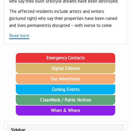
who say their bush lifestyle dreams have been destroyed.
The affected residents include artists and writers
(pictured right) who say their properties have been ruined
and lives permanently disrupted – with worse to come.
Read more
Emergency Contacts
Digital Editions
Our Advertisers
Coming Events
Classifieds / Public Notices
When & Where
Sidebar