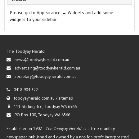
Please go to Appearance → Widgets and add some
widgets to your sidebar.
The Toodyay Herald
news@toodyayherald.com.au
advertising@toodyayherald.com.au
secretary@toodyayherald.com.au
0418 904 322
toodyayherald.com.au
/
sitemap
111 Stirling Tce, Toodyay WA 6566
PO Box 100, Toodyay WA 6566
Established in 1902 -
The Toodyay Herald
is a free monthly
newspaper published and owned by a not-for-profit incorporated