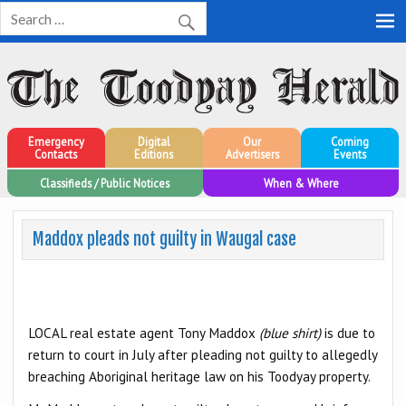
Toodyay Herald
Toodyay Herald
Emergency
Digital
Our
Coming
Contacts
Editions
Advertisers
Events
Classifieds / Public Notices
When & Where
Maddox pleads not guilty in Waugal case
LOCAL real estate agent Tony Maddox
(blue shirt)
is due to
return to court in July after pleading not guilty to allegedly
breaching Aboriginal heritage law on his Toodyay property.