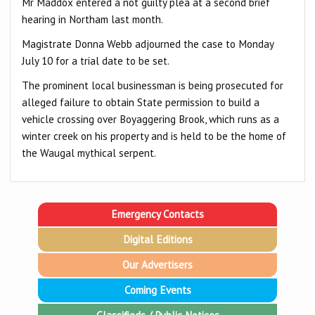
Mr Maddox entered a not guilty plea at a second brief
hearing in Northam last month.
Magistrate Donna Webb adjourned the case to Monday
July 10 for a trial date to be set.
The prominent local businessman is being prosecuted for
alleged failure to obtain State permission to build a
vehicle crossing over Boyaggering Brook, which runs as a
winter creek on his property and is held to be the home of
the Waugal mythical serpent.
Emergency Contacts
Digital Editions
Our Advertisers
Coming Events