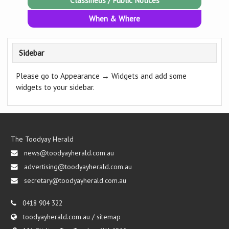
Classifieds / Public Notices
When & Where
Sidebar
Please go to Appearance → Widgets and add some
widgets to your sidebar.
The Toodyay Herald
news@toodyayherald.com.au
advertising@toodyayherald.com.au
secretary@toodyayherald.com.au
0418 904 322
toodyayherald.com.au
/
sitemap