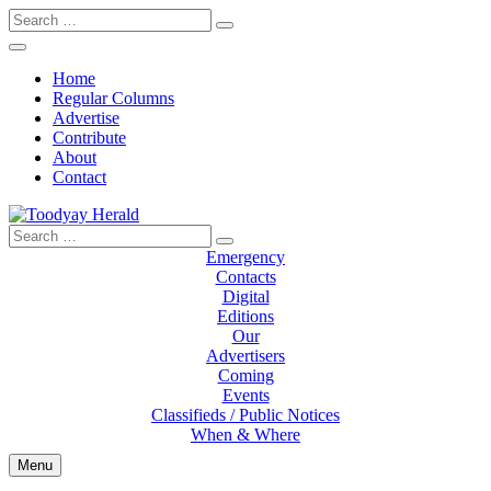
Search
for:
Home
Regular Columns
Advertise
Contribute
About
Contact
Search
Toodyay Herald
Toodyay Herald
for:
Emergency
Contacts
Digital
Editions
Our
Advertisers
Coming
Events
Classifieds / Public Notices
When & Where
Menu