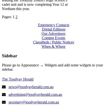
leading the Toodyay District High School’s
cadet unit and is now completing Year 12 at
Northam this year.
Pages:
1
2
Emergency Contacts
Digital Editions
Our Advertisers
Coming Events
Classifieds / Public Notices
When & Where
Sidebar
Please go to Appearance → Widgets and add some widgets to your
sidebar.
The Toodyay Herald
news@toodyayherald.com.au
advertising@toodyayherald.com.au
secretary@toodyayherald.com.au