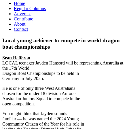
Home
Regular Columns
Advertise
Contribute
About
Contact
Local young achiever to compete in world dragon
boat championships
Sean Hefferon
LOCAL teenager Jayden Hansord will be representing Australia at
the 17th World
Dragon Boat Championships to be held in
Germany in July 2025.
He is one of only three West Australians
chosen for the under 18 division Auroras
Australian Juniors Squad to compete in the
open competition.
You might think that Jayden sounds
familiar –– he was named the 2024 Young
Community Citizen of the Year for his role in