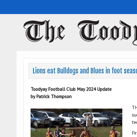
Toodyay Herald
Toodyay Herald
Lions eat Bulldogs and Blues in foot sea
Toodyay Football Club May 2024 Update
by Patrick Thompson
TH
su
tw
Fi