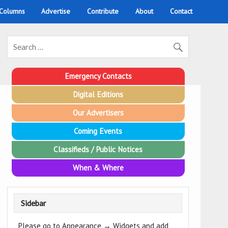
 Columns
Advertise
Contribute
About
Contact
Emergency Contacts
Digital Editions
Our Advertisers
Coming Events
Classifieds / Public Notices
When & Where
Sidebar
Please go to Appearance → Widgets and add