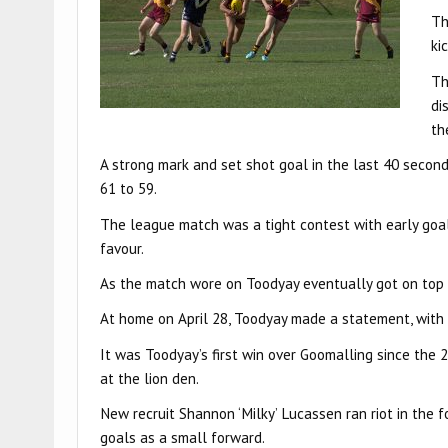
Th
ki
Th
di
th
A strong mark and set shot goal in the last 40 secon
61 to 59.
The league match was a tight contest with early goals
favour.
As the match wore on Toodyay eventually got on top t
At home on April 28, Toodyay made a statement, with 
It was Toodyay’s first win over Goomalling since the
at the lion den.
New recruit Shannon ‘Milky’ Lucassen ran riot in the 
goals as a small forward.