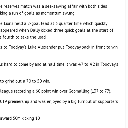
e reserves match was a see-sawing affair with both sides
cking a run of goals as momentum swung.
e Lions held a 2-goal lead at 3 quarter time which quickly
sappeared when Dally kicked three quick goals at the start of
e fourth to take the lead.
ds to Toodyay’s Luke Alexander put Toodyay back in front to win
 hard to come by and at half time it was 4.7 to 4.2 in Toodyay’s
o grind out a 70 to 50 win.
league recording a 60 point win over Goomalling (137 to 77).
 2019 premiership and was enjoyed by a big turnout of supporters
forward 50m kicking 10