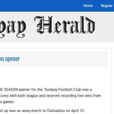
Home
Regular
son opener
E SEASON opener for the Toodyay Football Club was a
ccess with both league and reserves recording two wins from
o games.
rst up was an away match to Dalwallinu on April 13.