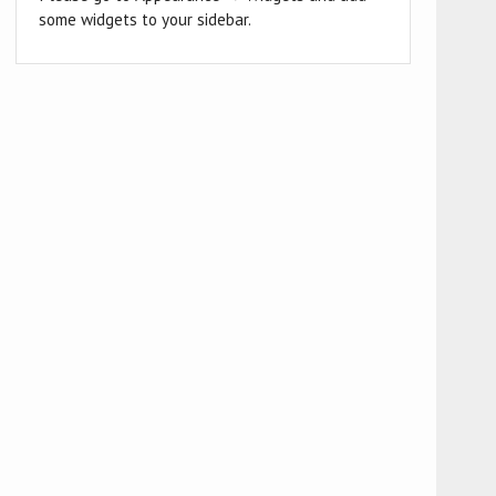
some widgets to your sidebar.