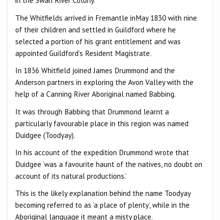
in the Swan River Colony.
The Whitfields arrived in Fremantle inMay 1830 with nine
of their children and settled in Guildford where he
selected a portion of his grant entitlement and was
appointed Guildford’s Resident Magistrate.
In 1836 Whitfield joined James Drummond and the
Anderson partners in exploring the Avon Valley with the
help of a Canning River Aboriginal named Babbing.
It was through Babbing that Drummond learnt a
particularly favourable place in this region was named
Duidgee (Toodyay).
In his account of the expedition Drummond wrote that
Duidgee ‘was a favourite haunt of the natives, no doubt on
account of its natural productions.’
This is the likely explanation behind the name Toodyay
becoming referred to as ‘a place of plenty’, while in the
Aboriginal language it meant a misty place.