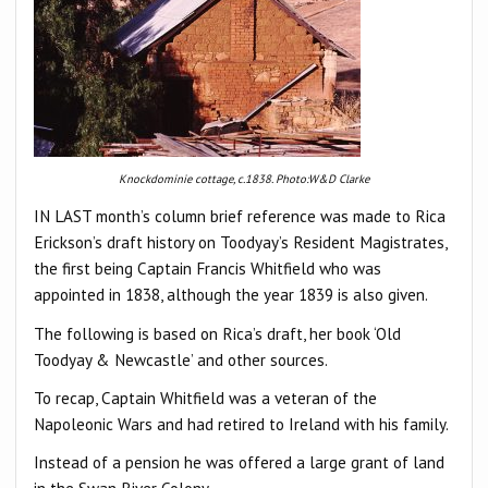
Knockdominie cottage, c.1838. Photo:W&D Clarke
IN LAST month’s column brief reference was made to Rica
Erickson’s draft history on Toodyay’s Resident Magistrates,
the first being Captain Francis Whitfield who was
appointed in 1838, although the year 1839 is also given.
The following is based on Rica’s draft, her book ‘Old
Toodyay & Newcastle’ and other sources.
To recap, Captain Whitfield was a veteran of the
Napoleonic Wars and had retired to Ireland with his family.
Instead of a pension he was offered a large grant of land