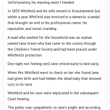
Unfortunately, his warning wasn’t heeded.
In 1839 Whitfield and his wife moved to Knockdominie but
within a year Whitfeld was involved in a domestic scandal
that brought an end to his professional career, his
reputation and social standing.
A maid who worked for the household was an orphan
named Jane Green who had come to the colony through
the Children’s Friend Society and had been placed under
Whitfield’s protection.
One night not feeling well Jane retired early to bed early.
When Mrs Whitfield went to check on her she found Jane
had given birth and had hidden the dead baby that showed
cuts to its neck.
Whitfield and his sons were implicated in the subsequent
Court hearing.
The public was sympathetic to Jane’s plight and according