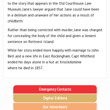
to the story that appears in the Old Courthouse Law
Museum, Jane’s lawyer argued that ‘Jane could have been
in a delirium and unaware of her actions as a result of
childbirth.’
Rather than being convicted with murder, Jane was charged
for concealing the body of the child and given a lenient
sentence on Rottnest Island.
While her story ended more happily with marriage to John
Bell and a new life in East Rockingham, Capt Whitfield
ended his days alone in a hut at Knockdominie
where he died in 1857.
Emergency Contacts
Digital Editions
Our Advertisers