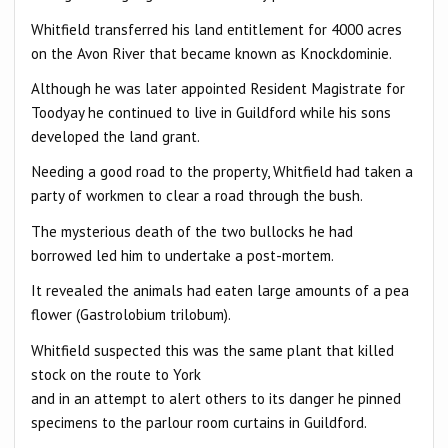
Whitfield transferred his land entitlement for 4000 acres
on the Avon River that became known as Knockdominie.
Although he was later appointed Resident Magistrate for
Toodyay he continued to live in Guildford while his sons
developed the land grant.
Needing a good road to the property, Whitfield had taken a
party of workmen to clear a road through the bush.
The mysterious death of the two bullocks he had
borrowed led him to undertake a post-mortem.
It revealed the animals had eaten large amounts of a pea
flower (Gastrolobium trilobum).
Whitfield suspected this was the same plant that killed
stock on the route to York
and in an attempt to alert others to its danger he pinned
specimens to the parlour room curtains in Guildford.