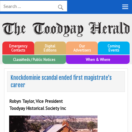
Toodyay Herald
Toodyay Herald
Emergency
Digital
Our
Coming
Contacts
Editions
Advertisers
Events
Classifieds / Public Notices
When & Where
Knockdominie scandal ended first magistrate’s
career
Robyn Taylor, Vice President
Toodyay Historical Society Inc