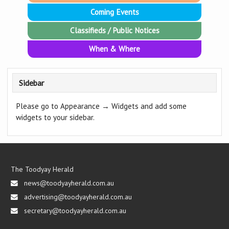
Coming Events
Classifieds / Public Notices
When & Where
Sidebar
Please go to Appearance → Widgets and add some
widgets to your sidebar.
The Toodyay Herald
news@toodyayherald.com.au
advertising@toodyayherald.com.au
secretary@toodyayherald.com.au