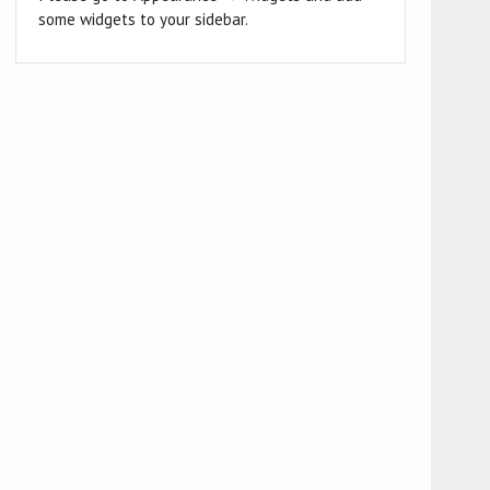
some widgets to your sidebar.