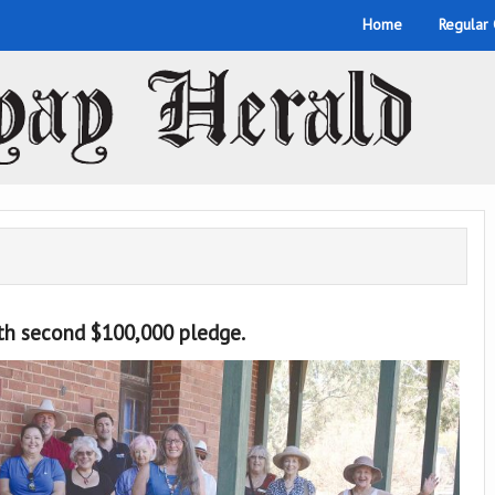
Home
Regular
ith second $100,000 pledge.