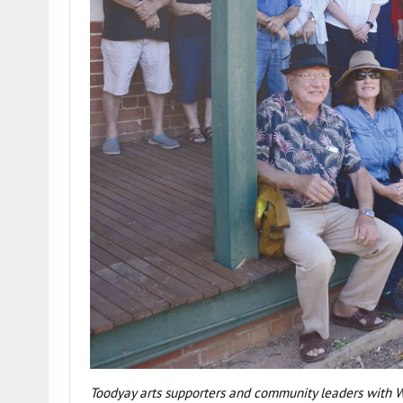
Toodyay arts supporters and community leaders with W