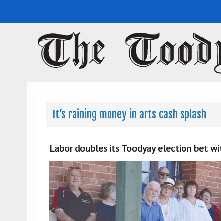
Toodyay Herald
Toodyay Herald
It’s raining money in arts cash splash
Labor doubles its Toodyay election bet w