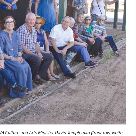
A Culture and Arts Minister David Templeman (front row, white