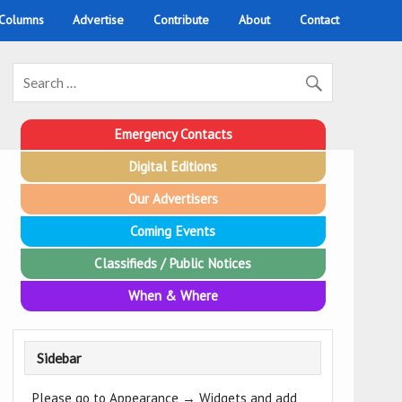
 Columns
Advertise
Contribute
About
Contact
Emergency Contacts
Digital Editions
Our Advertisers
Coming Events
Classifieds / Public Notices
When & Where
Sidebar
Please go to Appearance → Widgets and add