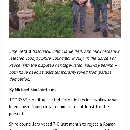
June
Herald
flashback: John Clarke (left) and Mick McKeown
(elected Toodyay Shire Councillor in July) in the Garden of
Peace with the disputed heritage-listed walkway behind –
both have been at least temporarily saved from partial
demolition.
By Michael Sinclair-Jones
TOODYAY’S heritage-listed Catholic Precinct walkway has
been saved from partial demolition – at least for the
present.
Shire councillors voted 7-0 last month to reject a Roman