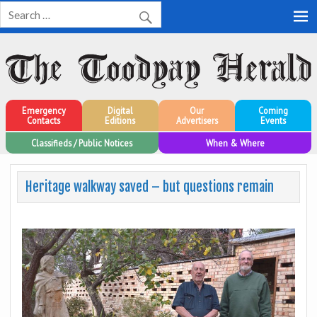
Toodyay Herald
Toodyay Herald
Emergency
Digital
Our
Coming
Contacts
Editions
Advertisers
Events
Classifieds / Public Notices
When & Where
Heritage walkway saved – but questions remain