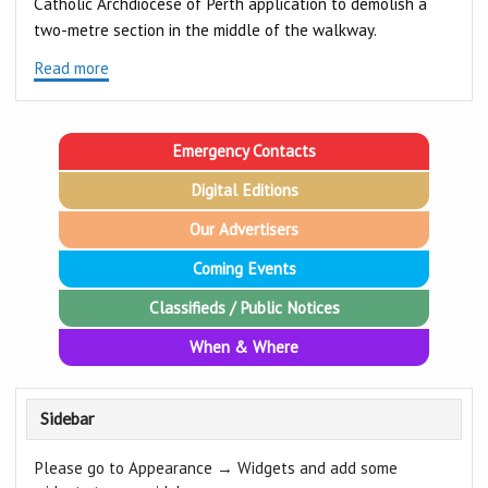
Catholic Archdiocese of Perth application to demolish a
two-metre section in the middle of the walkway.
Read more
Emergency Contacts
Digital Editions
Our Advertisers
Coming Events
Classifieds / Public Notices
When & Where
Sidebar
Please go to Appearance → Widgets and add some