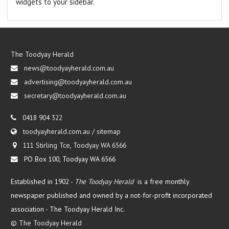
widgets to your sidebar.
The Toodyay Herald
news@toodyayherald.com.au
advertising@toodyayherald.com.au
secretary@toodyayherald.com.au
0418 904 322
toodyayherald.com.au
/
sitemap
111 Stirling Tce, Toodyay WA 6566
PO Box 100, Toodyay WA 6566
Established in 1902 -
The Toodyay Herald
is a free monthly
newspaper published and owned by a not-for-profit incorporated
association -
The Toodyay Herald Inc.
©
The Toodyay Herald