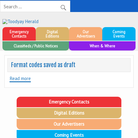
Toodyay Herald
Toodyay Herald
Emergency
Digital
Our
Coming
Contacts
Editions
Advertisers
Events
Classifieds / Public Notices
When & Where
Format codes saved as draft
Read more
Emergency Contacts
Digital Editions
Our Advertisers
Coming Events