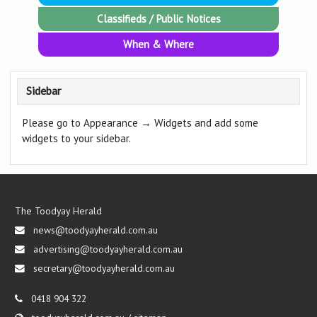
Classifieds / Public Notices
When & Where
Sidebar
Please go to Appearance → Widgets and add some
widgets to your sidebar.
The Toodyay Herald
news@toodyayherald.com.au
advertising@toodyayherald.com.au
secretary@toodyayherald.com.au
0418 904 322