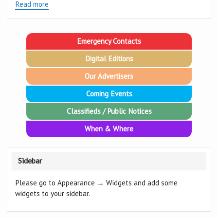
Read more
Emergency Contacts
Digital Editions
Our Advertisers
Coming Events
Classifieds / Public Notices
When & Where
Sidebar
Please go to Appearance → Widgets and add some
widgets to your sidebar.