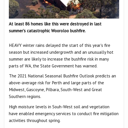
At least 86 homes like this were destroyed in last
summer’s catastrophic Wooroloo bushfire.
HEAVY winter rains delayed the start of this year’s fire
season but increased undergrowth and an unusually hot
summer are likely to increase the bushfire risk in many
parts of WA, the State Government has warned.
The 2021 National Seasonal Bushfire Outlook predicts an
above-average risk for Perth and large parts of the
Midwest, Gascoyne, Pilbara, South-West and Great
Southern regions.
High moisture levels in Souh-West soil and vegetation
have enabled emergency services to conduct fire mitigation
activities throughout spring.