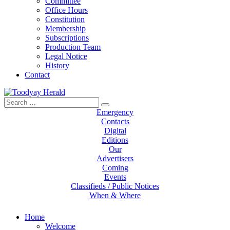
Committee
Office Hours
Constitution
Membership
Subscriptions
Production Team
Legal Notice
History
Contact
Search
Toodyay Herald
Toodyay Herald
for:
Emergency
Contacts
Digital
Editions
Our
Advertisers
Coming
Events
Classifieds / Public Notices
When & Where
Home
Welcome