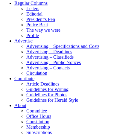
Regular Columns
Letters
Editorial
President’s Pen
Police Beat
The way we were
Profile
Advertise
Advertising – Specifications and Costs
Advertising – Deadlines
Advertising – Classifieds
Advertising – Public Notices
Advertising – Contacts
Circulation
Contribute
Article Deadlines
Guidelines for Writing
Guidelines for Photos
Guidelines for Herald Style
About
Committee
Office Hours
Constitution
Membership
Subscriptions