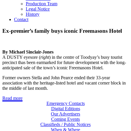
Production Team
Legal Notice
History
Contact
Ex-premier’s family buys iconic Freemasons Hotel
By Michael Sinclair-Jones
A DUSTY eyesore (
right
) in the centre of Toodyay’s busy tourist
precinct thas been earmarked for future development with the long-
anticipated sale of the town’s iconic Freemasons Hotel.
Former owners Stella and John Pearce ended their 33-year
association with the heritage-listed hotel and vacant corner block in
the middle of last month.
Read more
Emergency Contacts
Digital Editions
Our Advertisers
Coming Events
Classifieds / Public Notices
When & Where