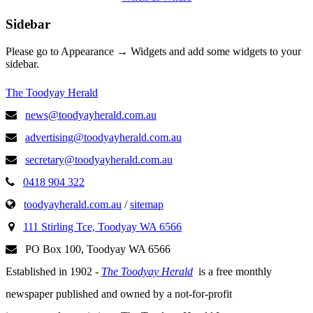
Sidebar
Please go to Appearance → Widgets and add some widgets to your
sidebar.
The Toodyay Herald
news@toodyayherald.com.au
advertising@toodyayherald.com.au
secretary@toodyayherald.com.au
0418 904 322
toodyayherald.com.au
/
sitemap
111 Stirling Tce, Toodyay WA 6566
PO Box 100, Toodyay WA 6566
Established in 1902 -
The Toodyay Herald
is a free monthly
newspaper published and owned by a not-for-profit