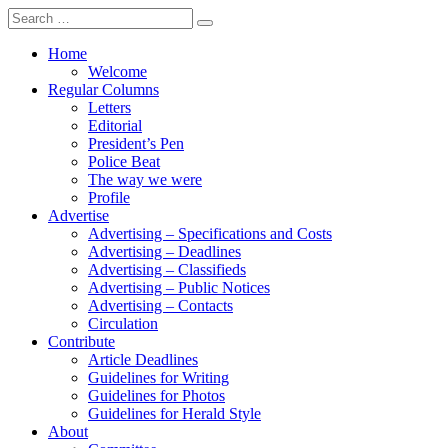
Search
for:
Home
Welcome
Regular Columns
Letters
Editorial
President’s Pen
Police Beat
The way we were
Profile
Advertise
Advertising – Specifications and Costs
Advertising – Deadlines
Advertising – Classifieds
Advertising – Public Notices
Advertising – Contacts
Circulation
Contribute
Article Deadlines
Guidelines for Writing
Guidelines for Photos
Guidelines for Herald Style
About