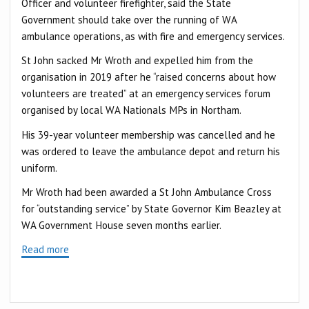
Officer and volunteer firefighter, said the State
Government should take over the running of WA
ambulance operations, as with fire and emergency services.
St John sacked Mr Wroth and expelled him from the
organisation in 2019 after he “raised concerns about how
volunteers are treated” at an emergency services forum
organised by local WA Nationals MPs in Northam.
His 39-year volunteer membership was cancelled and he
was ordered to leave the ambulance depot and return his
uniform.
Mr Wroth had been awarded a St John Ambulance Cross
for “outstanding service” by State Governor Kim Beazley at
WA Government House seven months earlier.
Read more