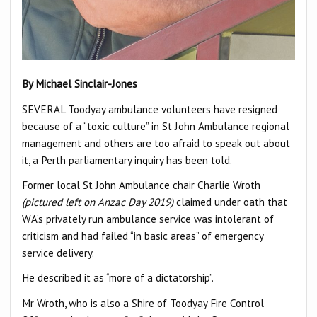
By Michael Sinclair-Jones
SEVERAL Toodyay ambulance volunteers have resigned
because of a “toxic culture” in St John Ambulance regional
management and others are too afraid to speak out about
it, a Perth parliamentary inquiry has been told.
Former local St John Ambulance chair Charlie Wroth
(pictured left on Anzac Day 2019)
claimed under oath that
WA’s privately run ambulance service was intolerant of
criticism and had failed “in basic areas” of emergency
service delivery.
He described it as “more of a dictatorship”.
Mr Wroth, who is also a Shire of Toodyay Fire Control