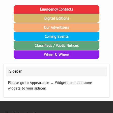
Emergency Contacts
Digital Editions
Our Advertisers
Coming Events
Classifieds / Public Notices
When & Where
Sidebar
Please go to Appearance → Widgets and add some
widgets to your sidebar.