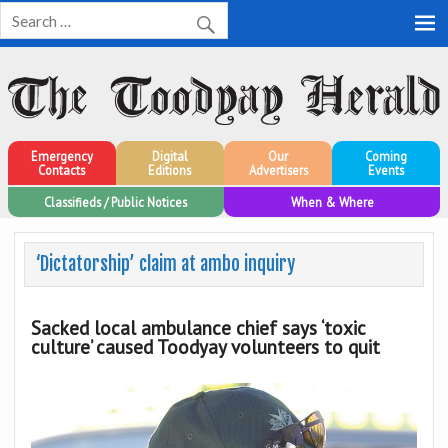
Toodyay Herald
Toodyay Herald
Emergency
Digital
Our
Coming
Contacts
Editions
Advertisers
Events
Classifieds / Public Notices
When & Where
‘Dictatorship’ claim at ambo inquiry
Sacked local ambulance chief says ‘toxic
culture’ caused Toodyay volunteers to quit