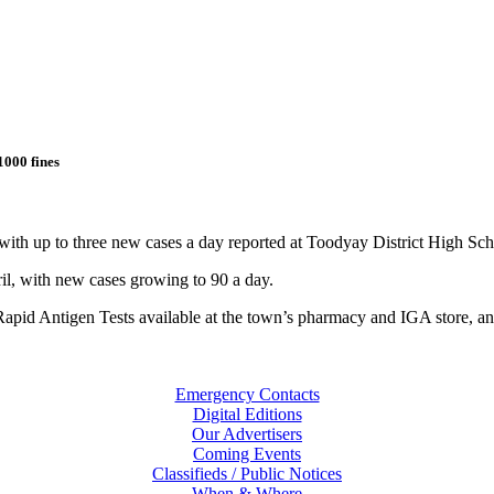
1000 fines
 up to three new cases a day reported at Toodyay District High Scho
il, with new cases growing to 90 a day.
apid Antigen Tests available at the town’s pharmacy and IGA store, and 
Emergency Contacts
Digital Editions
Our Advertisers
Coming Events
Classifieds / Public Notices
When & Where