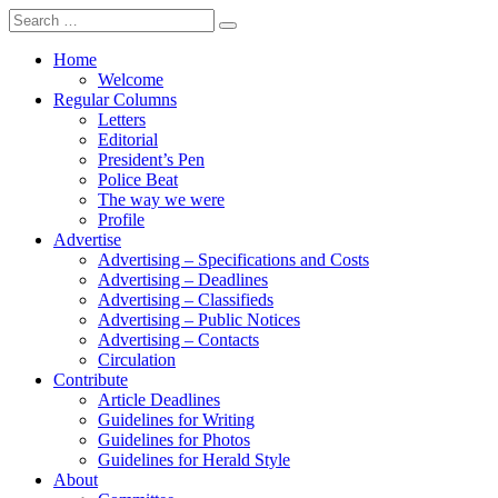
Search
for:
Home
Welcome
Regular Columns
Letters
Editorial
President’s Pen
Police Beat
The way we were
Profile
Advertise
Advertising – Specifications and Costs
Advertising – Deadlines
Advertising – Classifieds
Advertising – Public Notices
Advertising – Contacts
Circulation
Contribute
Article Deadlines
Guidelines for Writing
Guidelines for Photos
Guidelines for Herald Style
About