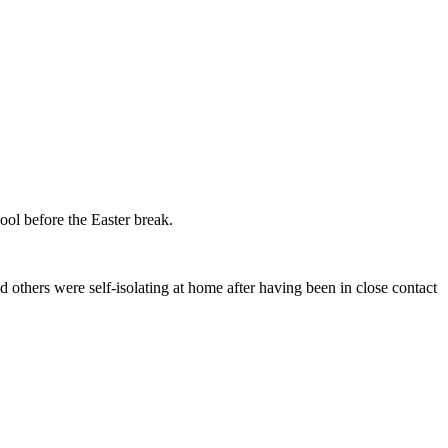
ol before the Easter break.
others were self-isolating at home after having been in close contact