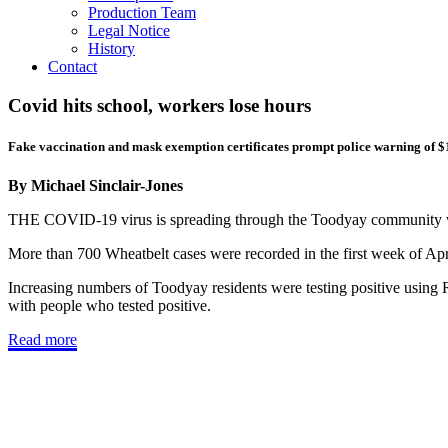
Production Team
Legal Notice
History
Contact
Covid hits school, workers lose hours
Fake vaccination and mask exemption certificates prompt police warning of $
By Michael Sinclair-Jones
THE COVID-19 virus is spreading through the Toodyay community with
More than 700 Wheatbelt cases were recorded in the first week of Apr
Increasing numbers of Toodyay residents were testing positive using R
with people who tested positive.
Read more