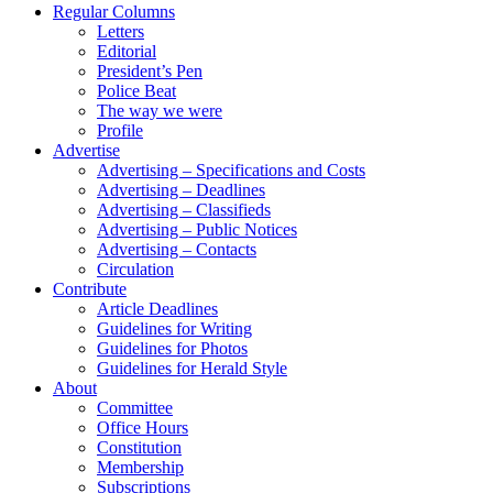
Regular Columns
Letters
Editorial
President’s Pen
Police Beat
The way we were
Profile
Advertise
Advertising – Specifications and Costs
Advertising – Deadlines
Advertising – Classifieds
Advertising – Public Notices
Advertising – Contacts
Circulation
Contribute
Article Deadlines
Guidelines for Writing
Guidelines for Photos
Guidelines for Herald Style
About
Committee
Office Hours
Constitution
Membership
Subscriptions