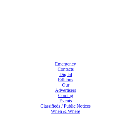
Emergency
Contacts
Digital
Editions
Our
Advertisers
Coming
Events
Classifieds / Public Notices
When & Where