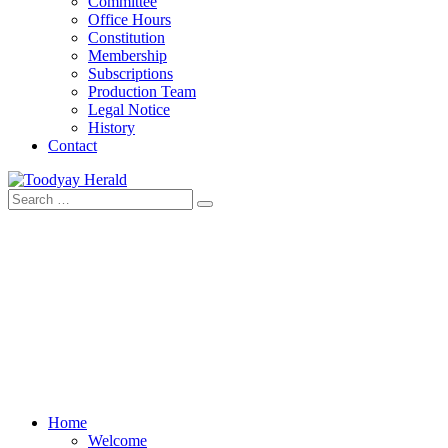
Committee
Office Hours
Constitution
Membership
Subscriptions
Production Team
Legal Notice
History
Contact
Search
Toodyay Herald
Toodyay Herald
for:
Home
Welcome