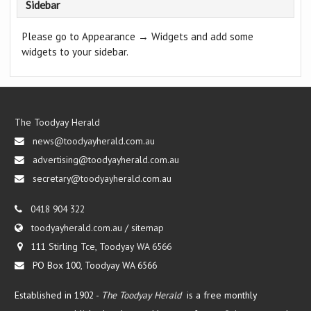
Sidebar
Please go to Appearance → Widgets and add some
widgets to your sidebar.
The Toodyay Herald
news@toodyayherald.com.au
advertising@toodyayherald.com.au
secretary@toodyayherald.com.au
0418 904 322
toodyayherald.com.au
/
sitemap
111 Stirling Tce, Toodyay WA 6566
PO Box 100, Toodyay WA 6566
Established in 1902 -
The Toodyay Herald
is a free monthly