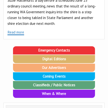
Suzie Haslehurst a day before a scheduled June 23
ordinary council meeting, news that the result of a long-
running WA Government inquiry into the shire is a step
closer to being tabled in State Parliament and another
shire election due next month.
Read more
Emergency Contacts
Digital Editions
Our Advertisers
Coming Events
Classifieds / Public Notices
When & Where