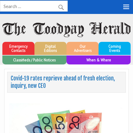
Toodyay Herald
Toodyay Herald
Emergency
Digital
Our
Coming
Contacts
Editions
Advertisers
Events
Classifieds / Public Notices
When & Where
Covid-19 rates reprieve ahead of fresh election,
inquiry, new CEO