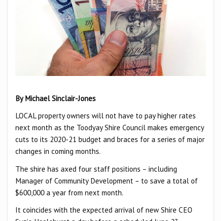
By Michael Sinclair-Jones
LOCAL property owners will not have to pay higher rates
next month as the Toodyay Shire Council makes emergency
cuts to its 2020-21 budget and braces for a series of major
changes in coming months.
The shire has axed four staff positions – including
Manager of Community Development – to save a total of
$600,000 a year from next month.
It coincides with the expected arrival of new Shire CEO