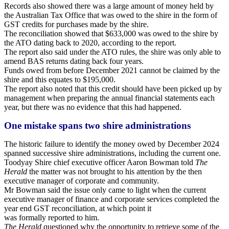
Records also showed there was a large amount of money held by
the Australian Tax Office that was owed to the shire in the form of
GST credits for purchases made by the shire.
The reconciliation showed that $633,000 was owed to the shire by
the ATO dating back to 2020, according to the report.
The report also said under the ATO rules, the shire was only able to
amend BAS returns dating back four years.
Funds owed from before December 2021 cannot be claimed by the
shire and this equates to $195,000.
The report also noted that this credit should have been picked up by
management when preparing the annual financial statements each
year, but there was no evidence that
this had happened.
One mistake spans two shire administrations
The historic failure to identify the money owed by December 2024
spanned successive shire administrations, including the current one.
Toodyay Shire chief executive officer Aaron Bowman told
The
Herald
the matter was not brought to his attention by the then
executive manager of corporate and community.
Mr Bowman said the issue only came to light when the current
executive manager of finance and corporate services completed the
year end GST reconciliation, at which point it
was formally reported to him.
The Herald
questioned why the opportunity to retrieve some of the