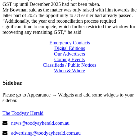
GST up until December 2025 had not been taken.
Mr Bowman said as the matter was only raised with him towards the
latter part of 2025 the opportunity to act earlier had already passed.
“Additionally, the year end reconciliation process required
significant time to complete, which further restricted the window for
recovering any remaining GST,” he said
Emergency Contacts
Digital Editions
Our Advertisers
Coming Events
Classifieds / Public Notices
When & Where
Sidebar
Please go to Appearance → Widgets and add some widgets to your
sidebar.
The Toodyay Herald
news@toodyayherald.com.au
advertising@toodyayherald.com.au