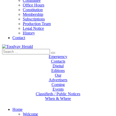
Committee
Office Hours
Constitution
Membership
Subscriptions
Production Team
Legal Notice
History
Contact
Search
Toodyay Herald
Toodyay Herald
for:
Emergency
Contacts
Digital
Editions
Our
Advertisers
Coming
Events
Classifieds / Public Notices
When & Where
Home
Welcome