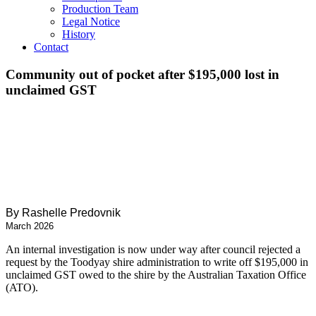
Production Team
Legal Notice
History
Contact
Community out of pocket after $195,000 lost in
unclaimed GST
By Rashelle Predovnik
March 2026
An internal investigation is now
under way after council rejected a
request by
the Toodyay shire administration to write off
$195,000 in
unclaimed GST owed to the shire
by the Australian Taxation Office
(ATO).