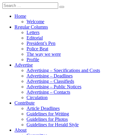
Search
for:
Home
Welcome
Regular Columns
Letters
Editorial
President’s Pen
Police Beat
The way we were
Profile
Advertise
Advertising – Specifications and Costs
Advertising – Deadlines
Advertising – Classifieds
Advertising – Public Notices
Advertising – Contacts
Circulation
Contribute
Article Deadlines
Guidelines for Writing
Guidelines for Photos
Guidelines for Herald Style
About