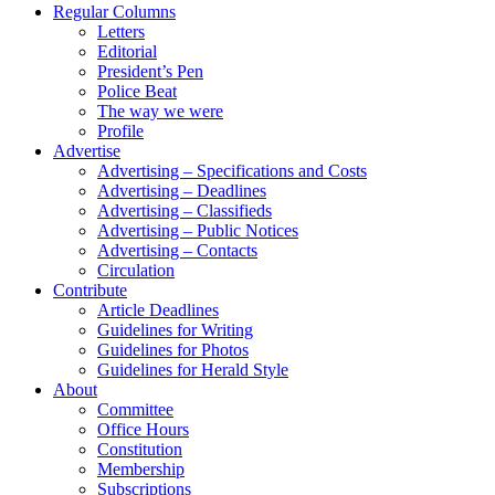
Regular Columns
Letters
Editorial
President’s Pen
Police Beat
The way we were
Profile
Advertise
Advertising – Specifications and Costs
Advertising – Deadlines
Advertising – Classifieds
Advertising – Public Notices
Advertising – Contacts
Circulation
Contribute
Article Deadlines
Guidelines for Writing
Guidelines for Photos
Guidelines for Herald Style
About
Committee
Office Hours
Constitution
Membership
Subscriptions