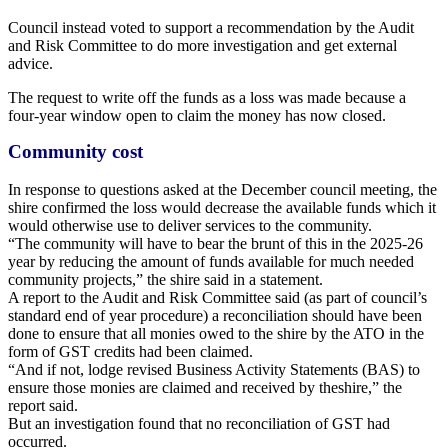
Council instead voted to support a
recommendation by the Audit
and Risk
Committee to do more investigation and get
external
advice.
The request to write off the funds as a loss
was made because a
four-year window open to claim the money has now closed.
Community cost
In response to questions asked at the December council meeting, the
shire confirmed the loss would decrease the available funds which it
would otherwise use to deliver services to the community.
“The community will have to bear the brunt of this in the 2025-26
year by reducing the amount of funds available for much needed
community projects,” the shire said in a statement.
A report to the Audit and Risk Committee said (as part of council’s
standard end of year procedure) a reconciliation should have been
done to ensure that all monies owed to the shire by the ATO in the
form of GST credits had been claimed.
“And if not, lodge revised Business Activity Statements (BAS) to
ensure those monies are claimed and received by theshire,” the
report said.
But an investigation found that no reconciliation of GST had
occurred.