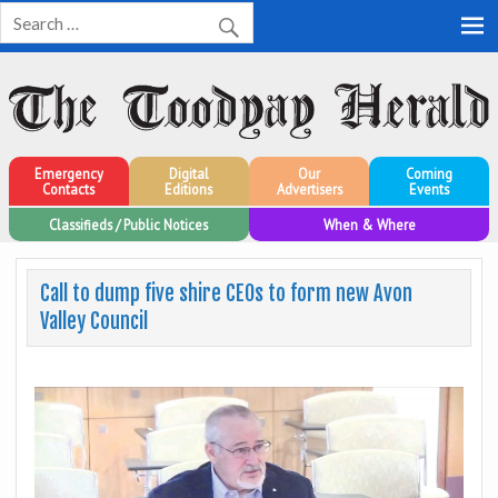
Toodyay Herald
Toodyay Herald
Emergency
Digital
Our
Coming
Contacts
Editions
Advertisers
Events
Classifieds / Public Notices
When & Where
Call to dump five shire CEOs to form new Avon
Valley Council