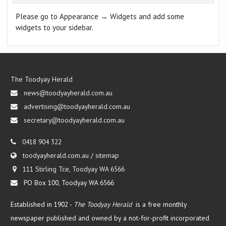
Please go to Appearance → Widgets and add some
widgets to your sidebar.
The Toodyay Herald
news@toodyayherald.com.au
advertising@toodyayherald.com.au
secretary@toodyayherald.com.au
0418 904 322
toodyayherald.com.au
/
sitemap
111 Stirling Tce, Toodyay WA 6566
PO Box 100, Toodyay WA 6566
Established in 1902 -
The Toodyay Herald
is a free monthly
newspaper published and owned by a not-for-profit incorporated