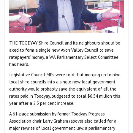
THE TOODYAY Shire Council and its neighbours should be
axed to form a single new Avon Valley Council to save
ratepayers’ money, a WA Parliamentary Select Committee
has heard.
Legislative Council MPs were told that merging up to nine
local shire councils into a single new local government
authority would probably save the equivalent of all the
rates paid in Toodyay, budgeted to total $6.54 million this
year after a 2.5 per cent increase.
A 61-page submission by former Toodyay Progress
Association chair Larry Graham (above) also called for a
major rewrite of local government law, a parliamentary