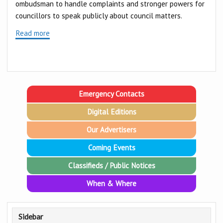
ombudsman to handle complaints and stronger powers for
councillors to speak publicly about council matters.
Read more
Emergency Contacts
Digital Editions
Our Advertisers
Coming Events
Classifieds / Public Notices
When & Where
Sidebar