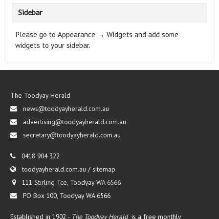
Sidebar
Please go to Appearance → Widgets and add some
widgets to your sidebar.
The Toodyay Herald
news@toodyayherald.com.au
advertising@toodyayherald.com.au
secretary@toodyayherald.com.au
0418 904 322
toodyayherald.com.au
/
sitemap
111 Stirling Tce, Toodyay WA 6566
PO Box 100, Toodyay WA 6566
Established in 1902 -
The Toodyay Herald
is a free monthly