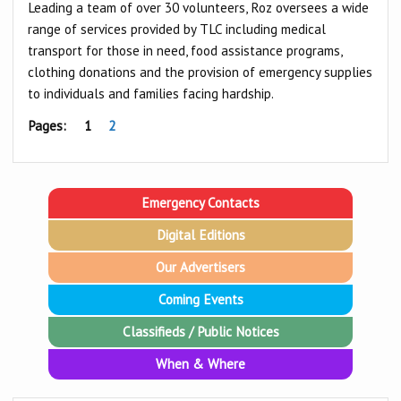
Leading a team of over 30 volunteers, Roz oversees a wide
range of services provided by TLC including medical
transport for those in need, food assistance programs,
clothing donations and the provision of emergency supplies
to individuals and families facing hardship.
Pages:
1
2
Emergency Contacts
Digital Editions
Our Advertisers
Coming Events
Classifieds / Public Notices
When & Where