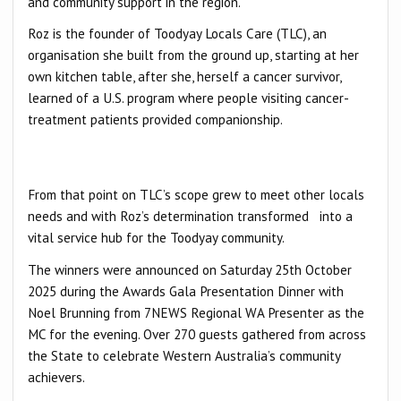
and community support in the region.
Roz is the founder of Toodyay Locals Care (TLC), an
organisation she built from the ground up, starting at her
own kitchen table, after she, herself a cancer survivor,
learned of a U.S. program where people visiting cancer-
treatment patients provided companionship.
From that point on TLC’s scope grew to meet other locals
needs and with Roz’s determination transformed into a
vital service hub for the Toodyay community.
The winners were announced on Saturday 25th October
2025 during the Awards Gala Presentation Dinner with
Noel Brunning from 7NEWS Regional WA Presenter as the
MC for the evening. Over 270 guests gathered from across
the State to celebrate Western Australia’s community
achievers.