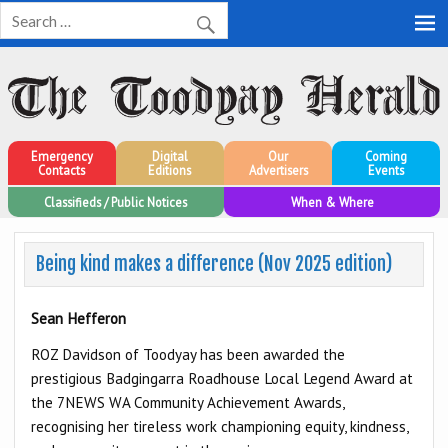
Toodyay Herald
Toodyay Herald
Emergency
Digital
Our
Coming
Contacts
Editions
Advertisers
Events
Classifieds / Public Notices
When & Where
Being kind makes a difference (Nov 2025 edition)
Sean Hefferon
ROZ Davidson of Toodyay has been awarded the
prestigious Badgingarra Roadhouse Local Legend Award at
the 7NEWS WA Community Achievement Awards,
recognising her tireless work championing equity, kindness,