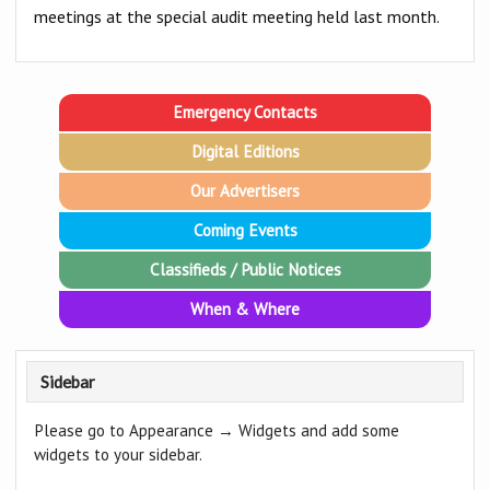
meetings at the special audit meeting held last month.
Emergency Contacts
Digital Editions
Our Advertisers
Coming Events
Classifieds / Public Notices
When & Where
Sidebar
Please go to Appearance → Widgets and add some
widgets to your sidebar.