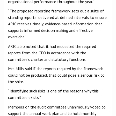
organisational performance throughout the year.”
“The proposed reporting framework sets out a suite of
standing reports, delivered at defined intervals to ensure
ARIC receives timely, evidence-based information that
supports informed decision making and effective
oversight.”
ARIC also noted that it had requested the required
reports from the CEO in accordance with the
committee’s charter and statutory functions.
Mrs Mills said if the reports required by the framework
could not be produced, that could pose a serious risk to
the shire.
“Identifying such risks is one of the reasons why this
committee exists.”
Members of the audit committee unanimously voted to
support the annual work plan and to hold monthly