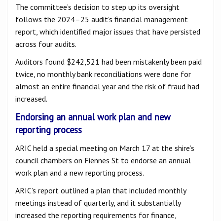
The committee’s decision to step up its oversight
follows the 2024–25 audit’s financial management
report, which identified major issues that have persisted
across four audits.
Auditors found $242,521 had been mistakenly been paid
twice, no monthly bank reconciliations were done for
almost an entire financial year and the risk of fraud had
increased.
Endorsing an annual work plan and new
reporting process
ARIC held a special meeting on March 17 at the shire’s
council chambers on Fiennes St to endorse an annual
work plan and a new reporting process.
ARIC’s report outlined a plan that included monthly
meetings instead of quarterly, and it substantially
increased the reporting requirements for finance,