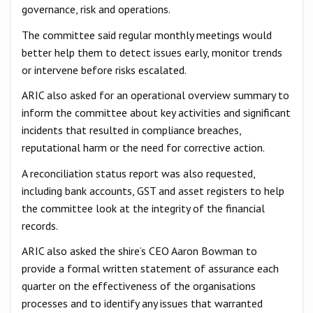
governance, risk and operations.
The committee said regular monthly meetings would
better help them to detect issues early, monitor trends
or intervene before risks escalated.
ARIC also asked for an operational overview summary to
inform the committee about key activities and significant
incidents that resulted in compliance breaches,
reputational harm or the need for corrective action.
A reconciliation status report was also requested,
including bank accounts, GST and asset registers to help
the committee look at the integrity of the financial
records.
ARIC also asked the shire’s CEO Aaron Bowman to
provide a formal written statement of assurance each
quarter on the effectiveness of the organisations
processes and to identify any issues that warranted