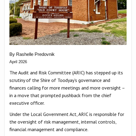
By Rashelle Predovnik
April 2026
The Audit and Risk Committee (ARIC) has stepped up its
scrutiny of the Shire of Toodyay’s governance and
finances calling for more meetings and more oversight –
in a move that prompted pushback from the chief
executive officer.
Under the Local Government Act, ARIC is responsible for
the oversight of risk management, internal controls,
financial management and compliance.