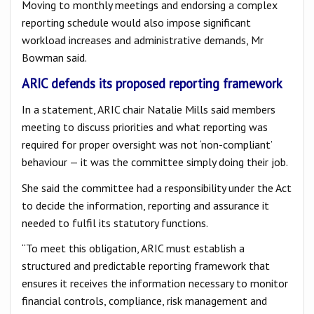
Moving to monthly meetings and endorsing a complex
reporting schedule would also impose significant
workload increases and administrative demands, Mr
Bowman said.
ARIC defends its proposed reporting framework
In a statement, ARIC chair Natalie Mills said members
meeting to discuss priorities and what reporting was
required for proper oversight was not ‘non-compliant’
behaviour — it was the committee simply doing their job.
She said the committee had a responsibility under the Act
to decide the information, reporting and assurance it
needed to fulfil its statutory functions.
“To meet this obligation, ARIC must establish a
structured and predictable reporting framework that
ensures it receives the information necessary to monitor
financial controls, compliance, risk management and