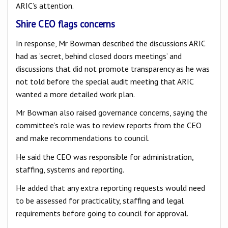
ARIC’s attention.
Shire CEO flags concerns
In response, Mr Bowman described the discussions ARIC
had as ‘secret, behind closed doors meetings’ and
discussions that did not promote transparency as he was
not told before the special audit meeting that ARIC
wanted a more detailed work plan.
Mr Bowman also raised governance concerns, saying the
committee’s role was to review reports from the CEO
and make recommendations to council.
He said the CEO was responsible for administration,
staffing, systems and reporting.
He added that any extra reporting requests would need
to be assessed for practicality, staffing and legal
requirements before going to council for approval.