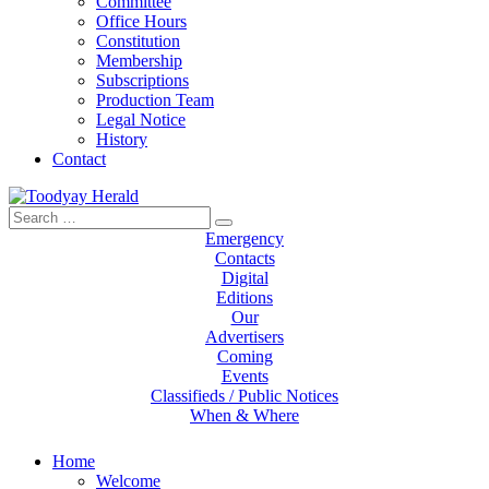
Committee
Office Hours
Constitution
Membership
Subscriptions
Production Team
Legal Notice
History
Contact
Search
Toodyay Herald
Toodyay Herald
for:
Emergency
Contacts
Digital
Editions
Our
Advertisers
Coming
Events
Classifieds / Public Notices
When & Where
Home
Welcome