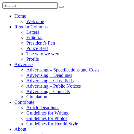
Search
for:
Home
Welcome
Regular Columns
Letters
Editorial
President’s Pen
Police Beat
The way we were
Profile
Advertise
Advertising – Specifications and Costs
Advertising – Deadlines
Advertising – Classifieds
Advertising – Public Notices
Advertising – Contacts
Circulation
Contribute
Article Deadlines
Guidelines for Writing
Guidelines for Photos
Guidelines for Herald Style
About