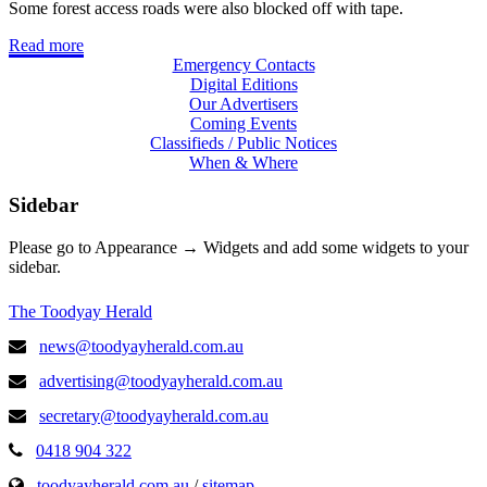
Some forest access roads were also blocked off with tape.
Read more
Emergency Contacts
Digital Editions
Our Advertisers
Coming Events
Classifieds / Public Notices
When & Where
Sidebar
Please go to Appearance → Widgets and add some widgets to your
sidebar.
The Toodyay Herald
news@toodyayherald.com.au
advertising@toodyayherald.com.au
secretary@toodyayherald.com.au
0418 904 322
toodyayherald.com.au
/
sitemap