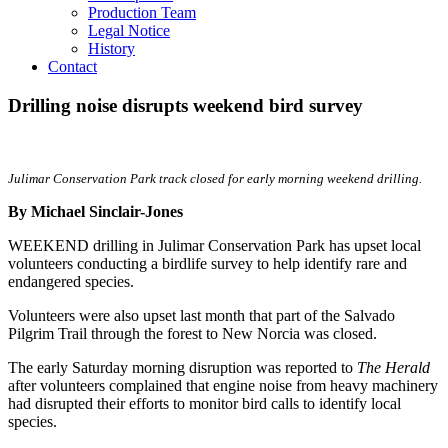
Production Team
Legal Notice
History
Contact
Drilling noise disrupts weekend bird survey
Julimar Conservation Park track closed for early morning weekend drilling.
By Michael Sinclair-Jones
WEEKEND drilling in Julimar Conservation Park has upset local
volunteers conducting a birdlife survey to help identify rare and
endangered species.
Volunteers were also upset last month that part of the Salvado
Pilgrim Trail through the forest to New Norcia was closed.
The early Saturday morning disruption was reported to
The Herald
after volunteers complained that engine noise from heavy machinery
had disrupted their efforts to monitor bird calls to identify local
species.