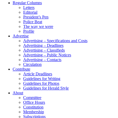
Regular Columns
Letters
Editorial
President’s Pen
Police Beat
The way we were
Profile
Advertise
Advertising – Specifications and Costs
Advertising – Deadlines
Advertising – Classifieds
Advertising – Public Notices
Advertising – Contacts
Circulation
Contribute
Article Deadlines
Guidelines for Writing
Guidelines for Photos
Guidelines for Herald Style
About
Committee
Office Hours
Constitution
Membership
Subscriptions