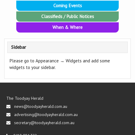
Coming Events
Classifieds / Public Notices
When & Where
Sidebar
Please go to Appearance → Widgets and add some
widgets to your sidebar.
The Toodyay Herald
news@toodyayherald.com.au
advertising@toodyayherald.com.au
secretary@toodyayherald.com.au