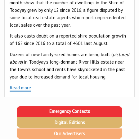
month show that the number of dwellings in the Shire of
Toodyay grew by only 12 since 2016, a figure disputed by
some local real estate agents who report unprecedented
local sales over the past year.
It also casts doubt on a reported shire population growth
of 162 since 2016 to a total of 4601 last August.
Dozens of new family-sized homes are being built (
pictured
above
) in Toodyay’s long-dormant River Hills estate near
the town’s school and rents have skyrocketed in the past
year due to increased demand for local housing.
Read more
Emergency Contacts
Digital Editions
Our Advertisers