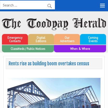
Toodyay Herald
Toodyay Herald
Emergency
Digital
Our
Coming
Contacts
Editions
Advertisers
Events
Classifieds / Public Notices
When & Where
Rents rise as building boom overtakes census