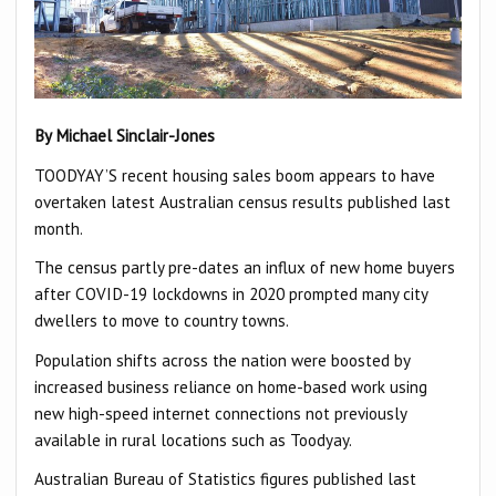
By Michael Sinclair-Jones
TOODYAY’S recent housing sales boom appears to have
overtaken latest Australian census results published last
month.
The census partly pre-dates an influx of new home buyers
after COVID-19 lockdowns in 2020 prompted many city
dwellers to move to country towns.
Population shifts across the nation were boosted by
increased business reliance on home-based work using
new high-speed internet connections not previously
available in rural locations such as Toodyay.
Australian Bureau of Statistics figures published last