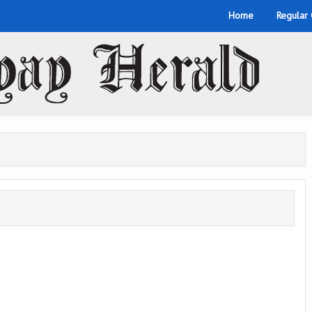
Home
Regular