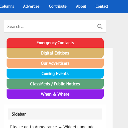
 Columns
Advertise
Contribute
About
Contact
Emergency Contacts
Digital Editions
Our Advertisers
Coming Events
Classifieds / Public Notices
When & Where
Sidebar
Please go to Appearance → Widgets and add