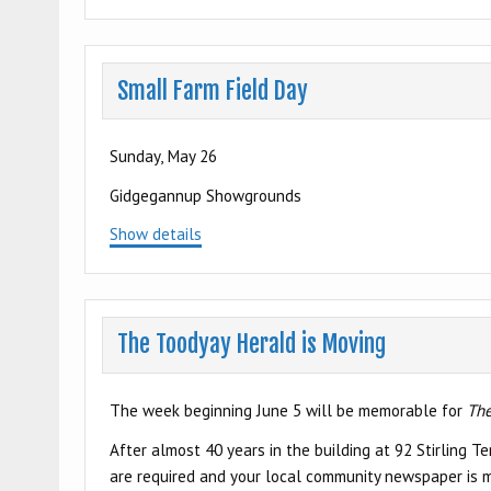
Small Farm Field Day
Sunday, May 26
Gidgegannup Showgrounds
Show details
The Toodyay Herald is Moving
The week beginning June 5 will be memorable for
The
After almost 40 years in the building at 92 Stirling 
are required and your local community newspaper is m