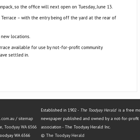
unpack, so the office will next open on Tuesday, June 13.
 Terrace – with the entry being off the yard at the rear of
r new locations.
rrace available for use by not-for-profit community
ave settled in.
Established in 1902 -
The Toodyay Herald
is a free m
d.com.au
/
sitemap
newspaper published and owned by a not-for-profit
Tce, Toodyay WA 6566
association -
The Toodyay Herald Inc.
oodyay WA 6566
©
The Toodyay Herald