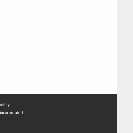
onthly
 incorporated