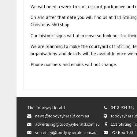
We will need a week to sort, discard, pack, move and 
On and after that date you will find us at 111 Stirling
Christmas 360 shop.
Our ‘historic’ signs will also move so look out for thei
We are planning to make the courtyard off Stirling Te
organisations, and details will be available once we h
Phone numbers and emails will not change.
The Toodyay Herald
0418 904 322
news@toodyayherald.com.au
toodyayheral
advertising@toodyayherald.com.au
111 Stirling 
secretary@toodyayherald.com.au
PO Box 100, T