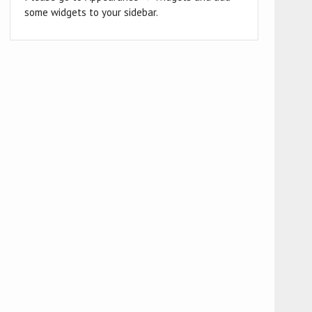
some widgets to your sidebar.