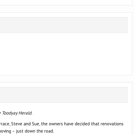
 Toodyay Herald.
Terrace, Steve and Sue, the owners have decided that renovations
oving – just down the road.