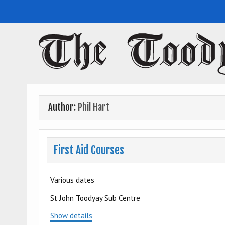
Toodyay Herald
Toodyay Herald
Author:
Phil Hart
First Aid Courses
Various dates
St John Toodyay Sub Centre
Show details