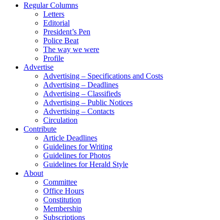
Regular Columns
Letters
Editorial
President’s Pen
Police Beat
The way we were
Profile
Advertise
Advertising – Specifications and Costs
Advertising – Deadlines
Advertising – Classifieds
Advertising – Public Notices
Advertising – Contacts
Circulation
Contribute
Article Deadlines
Guidelines for Writing
Guidelines for Photos
Guidelines for Herald Style
About
Committee
Office Hours
Constitution
Membership
Subscriptions