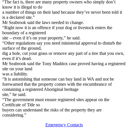
“The fact is, there are many property owners who simply don’t
know it is illegal to do
a number of things on their land because they’ve never been told it
is a declared site.”
Mr Seabrook said the laws needed to change.
“Right now it is an offence if your dog or livestock enters the
boundary of a registered
site – even if it’s on your property,” he said.
“Other regulations say you need ministerial approval to disturb the
surface of the ground,
dig a hole, cut your grass or remove any part of a tree that you own,
even if it’s dead.
Mr Seabrook said the Tony Maddox case proved having a registered
site on your land
was a liability.
“It is astonishing that someone can buy land in WA and not be
forewarned that the property comes with the encumbrance of
containing a registered Aboriginal heritage
site,” he said.
“The government must ensure registered sites appear on the
Certificate of Title so
buyers can understand the risks of the property they are
considering.”
Emergency Contacts