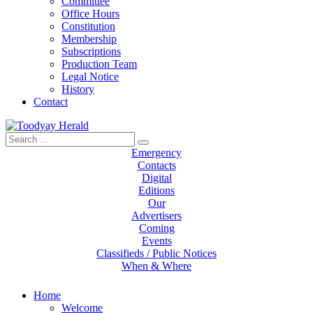
Committee
Office Hours
Constitution
Membership
Subscriptions
Production Team
Legal Notice
History
Contact
Search
Toodyay Herald
Toodyay Herald
for:
Emergency
Contacts
Digital
Editions
Our
Advertisers
Coming
Events
Classifieds / Public Notices
When & Where
Home
Welcome