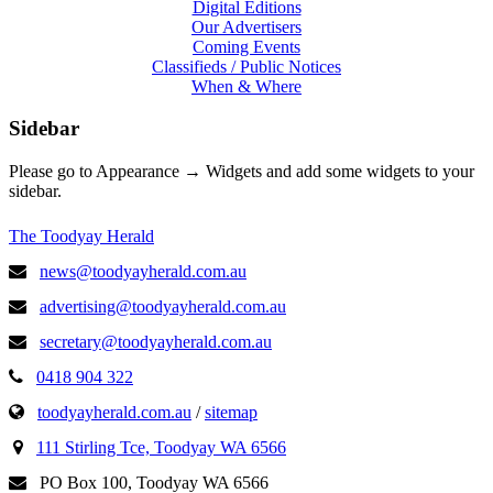
Digital Editions
Our Advertisers
Coming Events
Classifieds / Public Notices
When & Where
Sidebar
Please go to Appearance → Widgets and add some widgets to your
sidebar.
The Toodyay Herald
news@toodyayherald.com.au
advertising@toodyayherald.com.au
secretary@toodyayherald.com.au
0418 904 322
toodyayherald.com.au
/
sitemap
111 Stirling Tce, Toodyay WA 6566
PO Box 100, Toodyay WA 6566