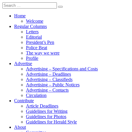
Search
for:
Home
Welcome
Regular Columns
Letters
Editorial
President’s Pen
Police Beat
The way we were
Profile
Advertise
Advertising – Specifications and Costs
Advertising – Deadlines
Advertising – Classifieds
Advertising – Public Notices
Advertising – Contacts
Circulation
Contribute
Article Deadlines
Guidelines for Writing
Guidelines for Photos
Guidelines for Herald Style
About