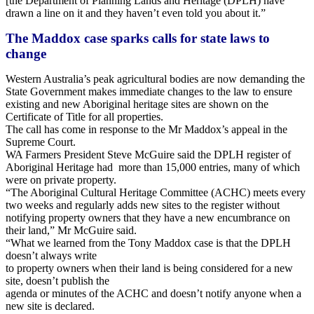
[the Department of Planning Lands and Heritage (DPLH) have
drawn a line on it and they haven’t even told you about it.”
The Maddox case sparks calls for state laws to
change
Western Australia’s peak agricultural bodies are now demanding the
State Government makes immediate changes to the law to ensure
existing and new Aboriginal heritage sites are shown on the
Certificate of Title for all properties.
The call has come in response to the Mr Maddox’s appeal in the
Supreme Court.
WA Farmers President Steve McGuire said the DPLH register of
Aboriginal Heritage had more than 15,000 entries, many of which
were on private property.
“The Aboriginal Cultural Heritage Committee (ACHC) meets every
two weeks and regularly adds new sites to the register without
notifying property owners that they have a new encumbrance on
their land,” Mr McGuire said.
“What we learned from the Tony Maddox case is that the DPLH
doesn’t always write
to property owners when their land is being considered for a new
site, doesn’t publish the
agenda or minutes of the ACHC and doesn’t notify anyone when a
new site is declared.