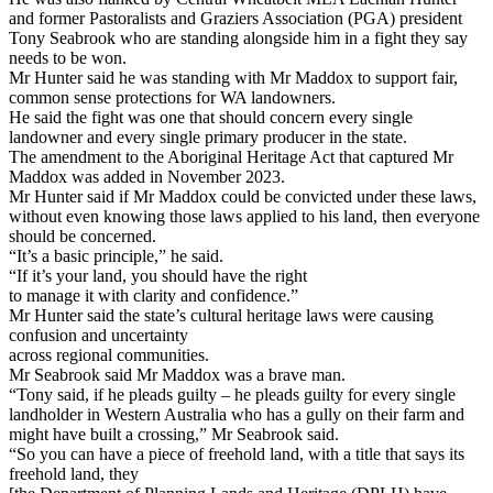
and former Pastoralists and Graziers Association (PGA) president
Tony Seabrook who are standing alongside him in a fight they say
needs to be won.
Mr Hunter said he was standing with Mr Maddox to support fair,
common sense protections for WA landowners.
He said the fight was one that should concern every single
landowner and every single primary producer in the state.
The amendment to the Aboriginal Heritage Act that captured Mr
Maddox was added in November 2023.
Mr Hunter said if Mr Maddox could be convicted under these laws,
without even knowing those laws applied to his land, then everyone
should be concerned.
“It’s a basic principle,” he said.
“If it’s your land, you should have the right
to manage it with clarity and confidence.”
Mr Hunter said the state’s cultural heritage laws were causing
confusion and uncertainty
across regional communities.
Mr Seabrook said Mr Maddox was a brave man.
“Tony said, if he pleads guilty – he pleads guilty for every single
landholder in Western Australia who has a gully on their farm and
might have built a crossing,” Mr Seabrook said.
“So you can have a piece of freehold land, with a title that says its
freehold land, they