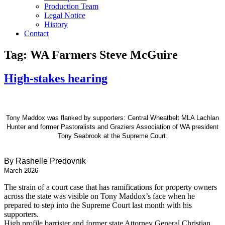
Production Team
Legal Notice
History
Contact
Tag:
WA Farmers Steve McGuire
High-stakes hearing
Tony Maddox was flanked by supporters: Central Wheatbelt MLA Lachlan
Hunter and former Pastoralists and Graziers Association of WA president
Tony Seabrook at the Supreme Court.
By Rashelle Predovnik
March 2026
The strain of a court case that has ramifications for property owners
across the state was visible on Tony Maddox’s face when he
prepared to step into the Supreme Court last month with his
supporters.
High profile barrister and former state Attorney General Christian