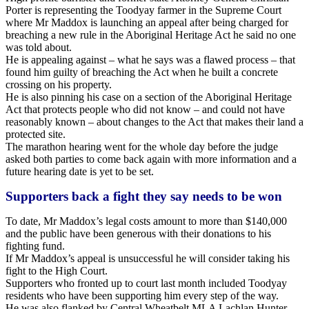
Porter is representing the Toodyay farmer in the Supreme Court
where Mr Maddox is launching an appeal after being charged for
breaching a new rule in the Aboriginal Heritage Act he said no one
was told about.
He is appealing against – what he says was a flawed process – that
found him guilty of breaching the Act when he built a concrete
crossing on his property.
He is also pinning his case on a section of the Aboriginal Heritage
Act that protects people who did not know – and could not have
reasonably known – about changes to the Act that makes their land a
protected site.
The marathon hearing went for the whole day before the judge
asked both parties to come back again with more information and a
future hearing date is yet to be set.
Supporters back a fight they say needs to be won
To date, Mr Maddox’s legal costs amount to more than $140,000
and the public have been generous with their donations to his
fighting fund.
If Mr Maddox’s appeal is unsuccessful he will consider taking his
fight to the High Court.
Supporters who fronted up to court last month included Toodyay
residents who have been supporting him every step of the way.
He was also flanked by Central Wheatbelt MLA Lachlan Hunter