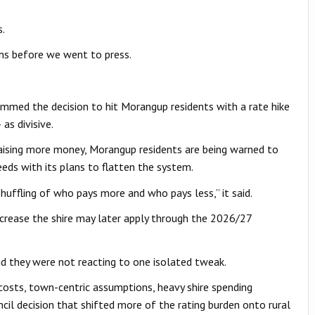
s.
ons before we went to press.
med the decision to hit Morangup residents with a rate hike
s divisive.
raising more money, Morangup residents are being warned to
ceeds with its plans to flatten the system.
uffling of who pays more and who pays less,” it said.
ncrease the shire may later apply through the 2026/27
d they were not reacting to one isolated tweak.
 costs, town-centric assumptions, heavy shire spending
cil decision that shifted more of the rating burden onto rural