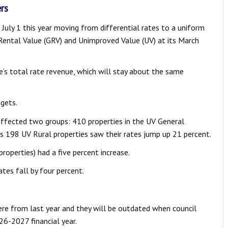
rs
July 1 this year moving from differential rates to a uniform
s Rental Value (GRV) and Unimproved Value (UV) at its March
re’s total rate revenue, which will stay about the same
dgets.
affected two groups: 410 properties in the UV General
s 198 UV Rural properties saw their rates jump up 21 percent.
roperties) had a five percent increase.
tes fall by four percent.
ere from last year and they will be outdated when council
026-2027 financial year.