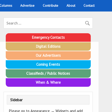
 Columns
Advertise
Contribute
About
Contact
Emergency Contacts
Digital Editions
Our Advertisers
Coming Events
Classifieds / Public Notices
When & Where
Sidebar
Please go to Appearance → Widgets and add