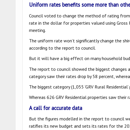
Uniform rates benefits some more than othe
Council voted to change the method of rating from 
rate in the dollar for properties valued using Gros
meeting.
The uniform rate won’t significantly change the shi
according to the report to council.
But it will have a big effect on many household bu
The report to council showed the biggest changes 
category saw their rates drop by 58 percent, wherea
The biggest category (1,055 ‘GRV Rural Residential’ p
Whereas 626 GRV Residential properties saw their ra
A call for accurate data
But the figures modelled in the report to council w
ratifies its new budget and sets its rates for the 2