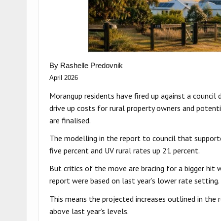
By Rashelle Predovnik
April 2026
Morangup residents have fired up against a council de
drive up costs for rural property owners and potent
are finalised.
The modelling in the report to council that support
five percent and UV rural rates up 21 percent.
But critics of the move are bracing for a bigger hit 
report were based on last year’s lower rate setting.
This means the projected increases outlined in the re
above last year’s levels.