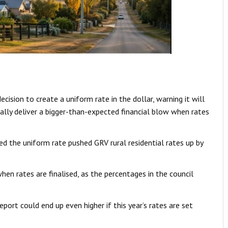
cision to create a uniform rate in the dollar, warning it will
ially deliver a bigger-than-expected financial blow when rates
ed the uniform rate pushed GRV rural residential rates up by
when rates are finalised, as the percentages in the council
port could end up even higher if this year’s rates are set