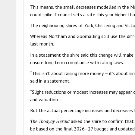
This means, the small decreases modelled in the Ma
could spike if council sets a rate this year higher tha
The neighbouring shires of York, Chittering and Victo
Whereas Northam and Goomalling still use the diff
last month.
In a statement the shire said this change will make ra
ensure long term compliance with rating laws.
“This isn’t about raising more money — it’s about si
said in a statement.
“Slight reductions or modest increases may appear o
and valuation.”
But the actual percentage increases and decreases f
asked the shire to confirm that 
The Toodyay Herald
be based on the final 2026–27 budget and updated mo