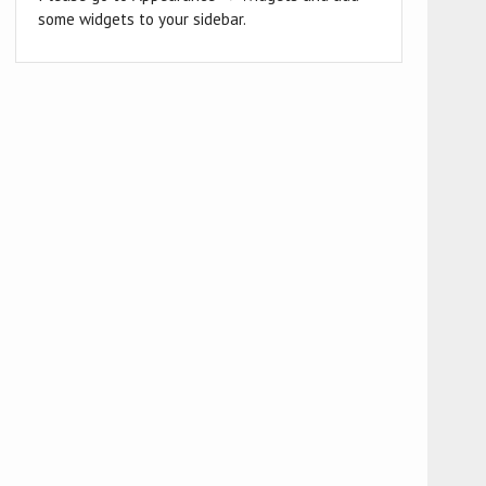
some widgets to your sidebar.