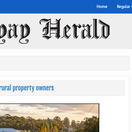
Home
Regular
rural property owners