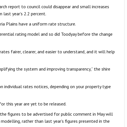
rch report to council could disappear and small increases
n last year’s 2.2 percent.
ria Plains have a uniform rate structure.
erential rating model and so did Toodyay before the change
tes fairer, clearer, and easier to understand, and it will help
mplifying the system and improving transparency,” the shire
n individual rates notices, depending on your property type
or this year are yet to be released.
the figures to be advertised for public comment in May will
delling, rather than last year’s figures presented in the