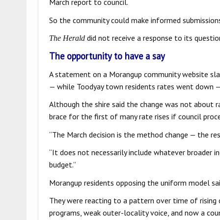
March report to council.
So the community could make informed submission
did not receive a response to its questi
The Herald
The opportunity to have a say
A statement on a Morangup community website slam
— while Toodyay town residents rates went down — a
Although the shire said the change was not about 
brace for the first of many rate rises if council pro
“The March decision is the method change — the resh
“It does not necessarily include whatever broader i
budget.”
Morangup residents opposing the uniform model sai
They were reacting to a pattern over time of rising
programs, weak outer-locality voice, and now a coun