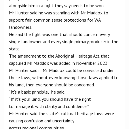
alongside him in a fight they say needs to be won.
Mr Hunter said he was standing with Mr Maddox to
support fair, common sense protections for WA
landowners.
He said the fight was one that should concern every
single landowner and every single primary producer in the
state.
The amendment to the Aboriginal Heritage Act that
captured Mr Maddox was added in November 2023.
Mr Hunter said if Mr Maddox could be convicted under
these laws, without even knowing those laws applied to
his land, then everyone should be concerned.
“It’s a basic principle,” he said.
“If it’s your land, you should have the right
to manage it with clarity and confidence.”
Mr Hunter said the state’s cultural heritage laws were
causing confusion and uncertainty
across regional communities.