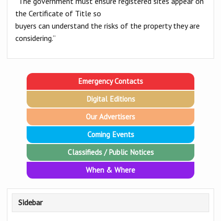
“The government must ensure registered sites appear on
the Certificate of Title so
buyers can understand the risks of the property they are
considering.”
Emergency Contacts
Digital Editions
Our Advertisers
Coming Events
Classifieds / Public Notices
When & Where
Sidebar