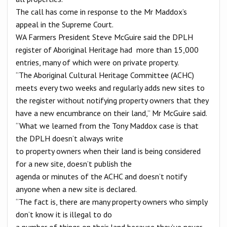
The call has come in response to the Mr Maddox’s
appeal in the Supreme Court.
WA Farmers President Steve McGuire said the DPLH
register of Aboriginal Heritage had more than 15,000
entries, many of which were on private property.
“The Aboriginal Cultural Heritage Committee (ACHC)
meets every two weeks and regularly adds new sites to
the register without notifying property owners that they
have a new encumbrance on their land,” Mr McGuire said.
“What we learned from the Tony Maddox case is that
the DPLH doesn’t always write
to property owners when their land is being considered
for a new site, doesn’t publish the
agenda or minutes of the ACHC and doesn’t notify
anyone when a new site is declared.
“The fact is, there are many property owners who simply
don’t know it is illegal to do
a number of things on their land because they’ve never