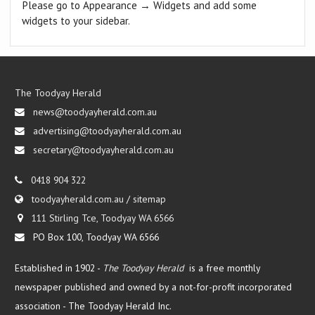
Please go to Appearance → Widgets and add some
widgets to your sidebar.
The Toodyay Herald
news@toodyayherald.com.au
advertising@toodyayherald.com.au
secretary@toodyayherald.com.au
0418 904 322
toodyayherald.com.au
/
sitemap
111 Stirling Tce, Toodyay WA 6566
PO Box 100, Toodyay WA 6566
Established in 1902 -
The Toodyay Herald
is a free monthly
newspaper published and owned by a not-for-profit incorporated
association -
The Toodyay Herald Inc.