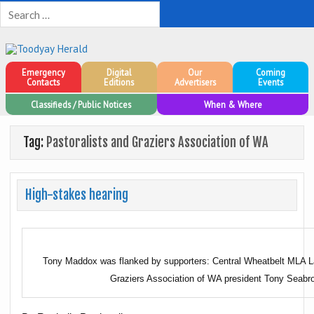
Toodyay Herald
Toodyay Herald
Emergency
Digital
Our
Coming
Contacts
Editions
Advertisers
Events
Classifieds / Public Notices
When & Where
Tag:
Pastoralists and Graziers Association of WA
High-stakes hearing
Tony Maddox was flanked by supporters: Central Wheatbelt MLA La
Graziers Association of WA president Tony Seabr