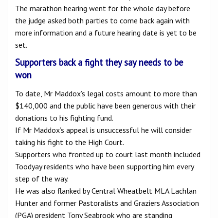
The marathon hearing went for the whole day before
the judge asked both parties to come back again with
more information and a future hearing date is yet to be
set.
Supporters back a fight they say needs to be
won
To date, Mr Maddox’s legal costs amount to more than
$140,000 and the public have been generous with their
donations to his fighting fund.
If Mr Maddox’s appeal is unsuccessful he will consider
taking his fight to the High Court.
Supporters who fronted up to court last month included
Toodyay residents who have been supporting him every
step of the way.
He was also flanked by Central Wheatbelt MLA Lachlan
Hunter and former Pastoralists and Graziers Association
(PGA) president Tony Seabrook who are standing