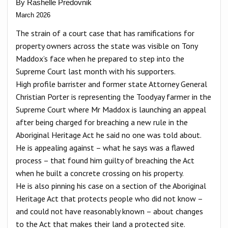
By Rashelle Predovnik
March 2026
The strain of a court case that has ramifications for
property owners across the state was visible on Tony
Maddox’s face when he prepared to step into the
Supreme Court last month with his supporters.
High profile barrister and former state Attorney General
Christian Porter is representing the Toodyay farmer in the
Supreme Court where Mr Maddox is launching an appeal
after being charged for breaching a new rule in the
Aboriginal Heritage Act he said no one was told about.
He is appealing against – what he says was a flawed
process – that found him guilty of breaching the Act
when he built a concrete crossing on his property.
He is also pinning his case on a section of the Aboriginal
Heritage Act that protects people who did not know –
and could not have reasonably known – about changes
to the Act that makes their land a protected site.