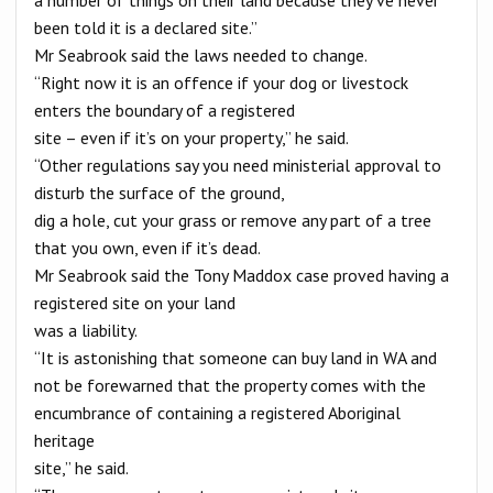
been told it is a declared site.”
Mr Seabrook said the laws needed to change.
“Right now it is an offence if your dog or livestock
enters the boundary of a registered
site – even if it’s on your property,” he said.
“Other regulations say you need ministerial approval to
disturb the surface of the ground,
dig a hole, cut your grass or remove any part of a tree
that you own, even if it’s dead.
Mr Seabrook said the Tony Maddox case proved having a
registered site on your land
was a liability.
“It is astonishing that someone can buy land in WA and
not be forewarned that the property comes with the
encumbrance of containing a registered Aboriginal
heritage
site,” he said.