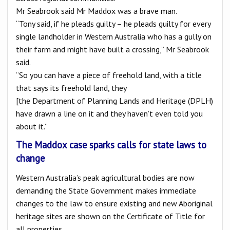
Mr Seabrook said Mr Maddox was a brave man.
“Tony said, if he pleads guilty – he pleads guilty for every
single landholder in Western Australia who has a gully on
their farm and might have built a crossing,” Mr Seabrook
said.
“So you can have a piece of freehold land, with a title
that says its freehold land, they
[the Department of Planning Lands and Heritage (DPLH)
have drawn a line on it and they haven’t even told you
about it.”
The Maddox case sparks calls for state laws to
change
Western Australia’s peak agricultural bodies are now
demanding the State Government makes immediate
changes to the law to ensure existing and new Aboriginal
heritage sites are shown on the Certificate of Title for
all properties.