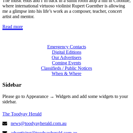
The music ends and I’m back in a sunlit room atop a hill in Coondle,
where international virtuoso violinist Rupert Guenther is allowing
me a glimpse into his life’s work as a composer, teacher, concert
artist and mentor.
Read more
Emergency Contacts
Digital Editions
Our Advertisers
Coming Events
Classifieds / Public Notices
When & Where
Sidebar
Please go to Appearance → Widgets and add some widgets to your
sidebar.
The Toodyay Herald
news@toodyayherald.com.au
advertising@toodyayherald.com.au