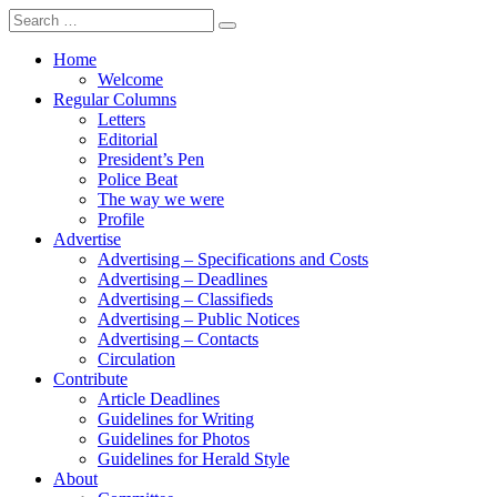
Search
for:
Home
Welcome
Regular Columns
Letters
Editorial
President’s Pen
Police Beat
The way we were
Profile
Advertise
Advertising – Specifications and Costs
Advertising – Deadlines
Advertising – Classifieds
Advertising – Public Notices
Advertising – Contacts
Circulation
Contribute
Article Deadlines
Guidelines for Writing
Guidelines for Photos
Guidelines for Herald Style
About