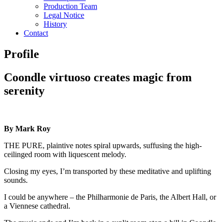
Production Team
Legal Notice
History
Contact
Profile
Coondle virtuoso creates magic from
serenity
By Mark Roy
THE PURE, plaintive notes spiral upwards, suffusing the high-
ceilinged room with liquescent melody.
Closing my eyes, I’m transported by these meditative and uplifting
sounds.
I could be anywhere – the Philharmonie de Paris, the Albert Hall, or
a Viennese cathedral.