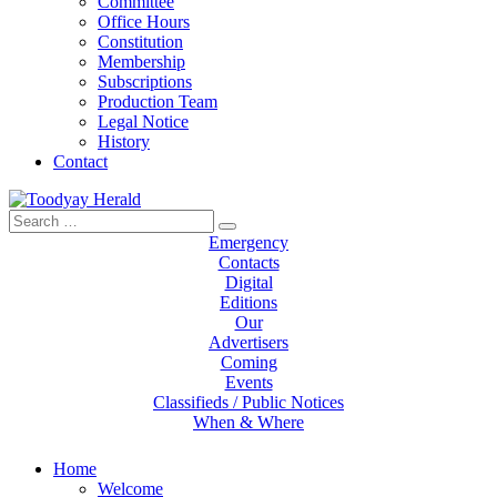
Committee
Office Hours
Constitution
Membership
Subscriptions
Production Team
Legal Notice
History
Contact
Search
Toodyay Herald
Toodyay Herald
for:
Emergency
Contacts
Digital
Editions
Our
Advertisers
Coming
Events
Classifieds / Public Notices
When & Where
Home
Welcome