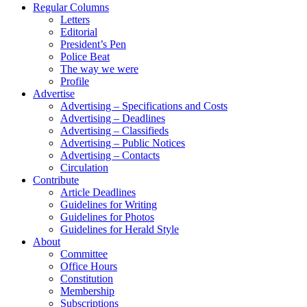
Regular Columns
Letters
Editorial
President’s Pen
Police Beat
The way we were
Profile
Advertise
Advertising – Specifications and Costs
Advertising – Deadlines
Advertising – Classifieds
Advertising – Public Notices
Advertising – Contacts
Circulation
Contribute
Article Deadlines
Guidelines for Writing
Guidelines for Photos
Guidelines for Herald Style
About
Committee
Office Hours
Constitution
Membership
Subscriptions